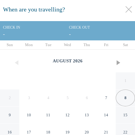
When are you travelling?
toggle
menu
CHECK IN
CHECK OUT
-
-
1/56
Sun
Mon
Tue
Wed
Thu
Fri
Sat
AUGUST
2026
1
2
3
4
5
6
7
8
9
10
11
12
13
14
15
Hôtel des Grands Voyageurs
16
17
18
19
20
21
22