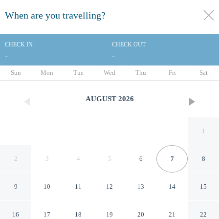
When are you travelling?
toggle
menu
CHECK IN
CHECK OUT
-
-
1/56
Sun
Mon
Tue
Wed
Thu
Fri
Sat
AUGUST
2026
1
2
3
4
5
6
7
8
9
10
11
12
13
14
15
Tivoli President Milano Hotel
16
17
18
19
20
21
22