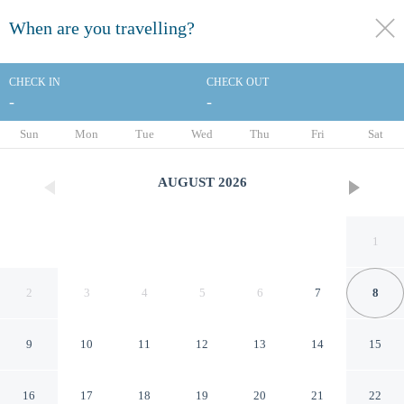
When are you travelling?
toggle
menu
CHECK IN
CHECK OUT
-
-
1/45
Sun
Mon
Tue
Wed
Thu
Fri
Sat
AUGUST
2026
1
2
3
4
5
6
7
8
9
10
11
12
13
14
15
Best Western Plus Ruby's Inn
16
17
18
19
20
21
22