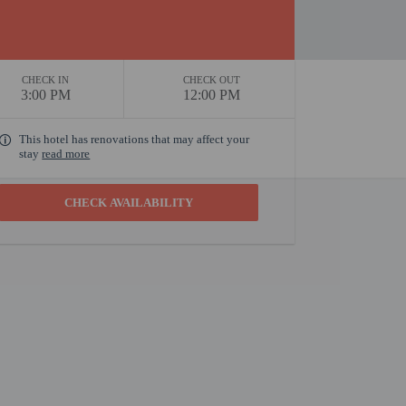
CHECK IN
CHECK OUT
3:00 PM
12:00 PM
This hotel has renovations that may affect your
stay
read more