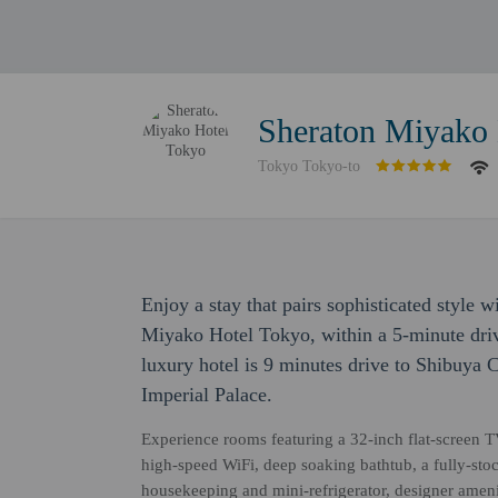
Sheraton Miyako 
Tokyo Tokyo-to
Enjoy a stay that pairs sophisticated style 
Miyako Hotel Tokyo, within a 5-minute dr
luxury hotel is 9 minutes drive to Shibuya 
Imperial Palace.
Experience rooms featuring a 32-inch flat-screen 
high-speed WiFi, deep soaking bathtub, a fully-stoc
housekeeping and mini-refrigerator, designer amen