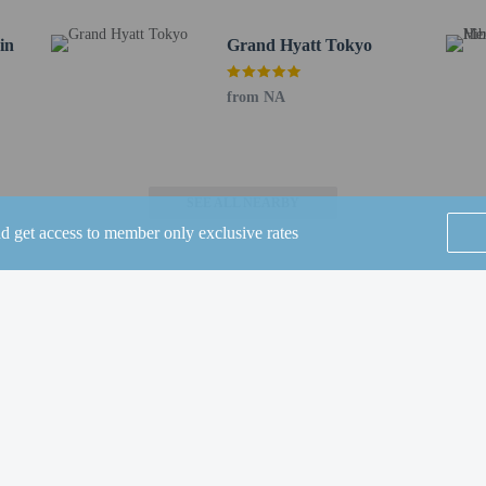
in
Grand Hyatt Tokyo
from NA
fornia, one of the hotel's 5 restaurants, or stay in and take advantage of the r
erage at one of the 2 bars/lounges. English breakfasts are available daily from
ude complimentary wired internet access, a 24-hour business center, and limo/t
 8030 square feet (746 square meters), including conference space. A roundtrip a
SEE ALL NEARBY
g (subject to charges) is available onsite.
nd get access to member only exclusive rates
to the nearest 0.1 mile and kilometer.
 - 0.1 km / 0.1 mi
 km / 0.4 mi
 / 1.5 mi
Home
FAQ's
About
.6 mi
km / 1.7 mi
Gift Cards
Support
Terms
.8 mi
 1.9 mi
© 2026
ONLINE TRAVEL GROUP
m / 2 mi
MORI Building DIGITAL ART MUSEUM - 3.2 km / 2 mi