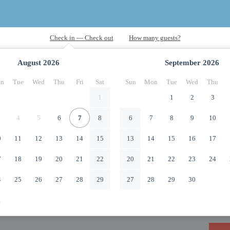
August
2026
September
2026
n
Tue
Wed
Thu
Fri
Sat
Sun
Mon
Tue
Wed
Thu
1
1
2
3
4
5
6
7
8
6
7
8
9
10
0
11
12
13
14
15
13
14
15
16
17
7
18
19
20
21
22
20
21
22
23
24
4
25
26
27
28
29
27
28
29
30
1