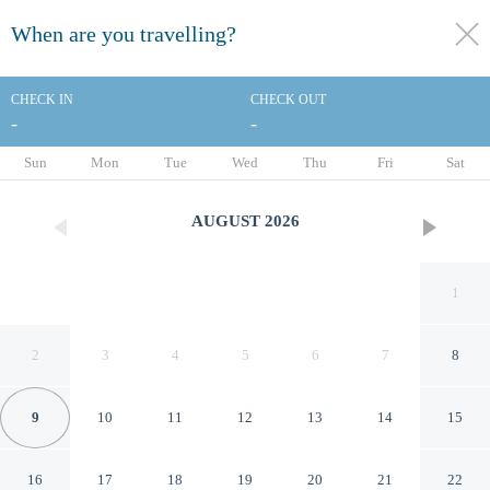
When are you travelling?
toggle
menu
CHECK IN
CHECK OUT
-
-
1/44
Sun
Mon
Tue
Wed
Thu
Fri
Sat
AUGUST
2026
1
2
3
4
5
6
7
8
9
10
11
12
13
14
15
Hotel Mediolanum
16
17
18
19
20
21
22