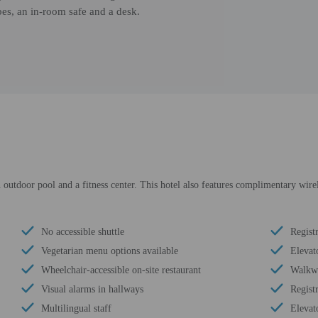
bes, an in-room safe and a desk.
 outdoor pool and a fitness center. This hotel also features complimentary wire
No accessible shuttle
Regist
Vegetarian menu options available
Elevat
Wheelchair-accessible on-site restaurant
Walkwa
Visual alarms in hallways
Regist
Multilingual staff
Elevat