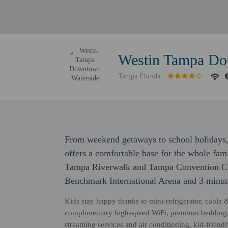
Westin Tampa Do
Tampa Florida
From weekend getaways to school holiday
offers a comfortable base for the whole fami
Tampa Riverwalk and Tampa Convention Cent
Benchmark International Arena and 3 minute
Kids stay happy thanks to mini-refrigerator, cable 
complimentary high-speed WiFi, premium bedding, 
streaming services and air conditioning, kid-frien