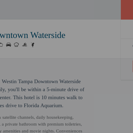
wntown Waterside
s, Westin Tampa Downtown Waterside
ly, you'll be within a 5-minute drive of
er. This hotel is 10 minutes walk to
s drive to Florida Aquarium.
& satellite channels, daily housekeeping,
a private bathroom with premium toiletries,
dly amenities and movie nights. Conveniences