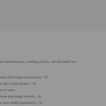
less internet access, wedding services, and discounted use
ration desk height (centimeters) - 91
or door width (inches) - 36
y to water
ration desk height (inches) - 36
or door width (centimeters) - 91