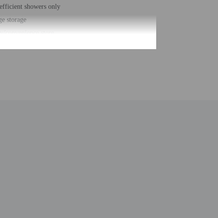
efficient showers only
e storage
y/convenience store
s check-out
/bellhop
r front desk
 of restaurants - 1
eeping on request
g nearby
free property
eposit box at front desk
 nearby fitness center (discount)
parking (surcharge)
e
hair accessible path of travel
anking
uilt - 1984