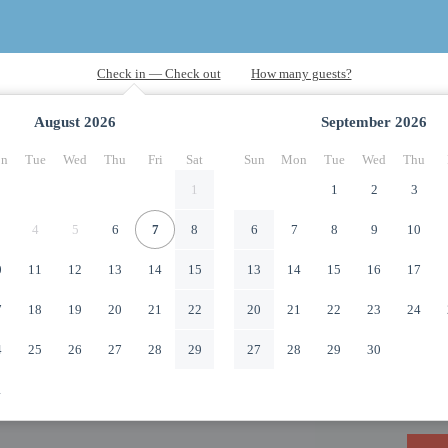
August
2026
September
2026
n
Tue
Wed
Thu
Fri
Sat
Sun
Mon
Tue
Wed
Thu
1
1
2
3
4
5
6
7
8
6
7
8
9
10
0
11
12
13
14
15
13
14
15
16
17
7
18
19
20
21
22
20
21
22
23
24
4
25
26
27
28
29
27
28
29
30
1