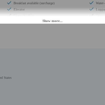
Breakfast available (surcharge)
Water-
Elevator
Luggag
Fitness facilities
Grocer
Double-glazing on all windows
Expres
Locally-sourced food on site (80% or more)
Porter
Organic food
24-hou
Wheelchair accessible (may have limitations)
Number
Covered parking
Housek
Ballroom
Golfin
Humane animal treatment
Smoke-
Reception hall
Safe-d
Change of bed sheets (on request)
Use of
ed States
Wheelchair-accessible registration desk
Valet 
Wheelchair-accessible fitness center
Terrac
Wheelchair-accessible pool
Wheelc
Marina on site
ATM/b
Change of towels (on request)
Year B