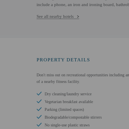
include a phone, an iron and ironing board, bathro
See all nearby hotels
PROPERTY DETAILS
Don't miss out on recreational opportunities including an
of a nearby fitness facility.
Dry cleaning/laundry service
Vegetarian breakfast available
Parking (limited spaces)
Biodegradable/compostable stirrers
No single-use plastic straws