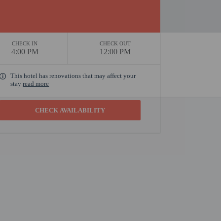
CHECK IN
CHECK OUT
4:00 PM
12:00 PM
This hotel has renovations that may affect your
stay
read more