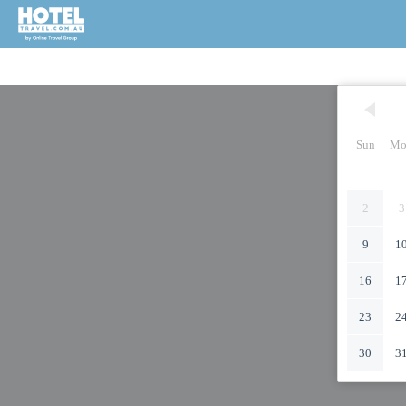
Sun
Mo
2
3
9
1
16
1
23
2
30
3