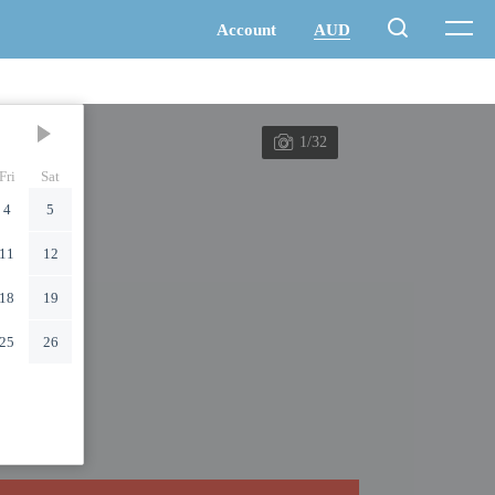
1/32
Fri
Sat
4
5
11
12
18
19
25
26