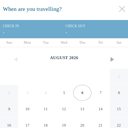
When are you travelling?
toggle
menu
CHECK IN
CHECK OUT
-
-
1/76
Sun
Mon
Tue
Wed
Thu
Fri
Sat
AUGUST
2026
1
2
3
4
5
6
7
8
9
10
11
12
13
14
15
Cedar Lodge Motel Hamilton
16
17
18
19
20
21
22