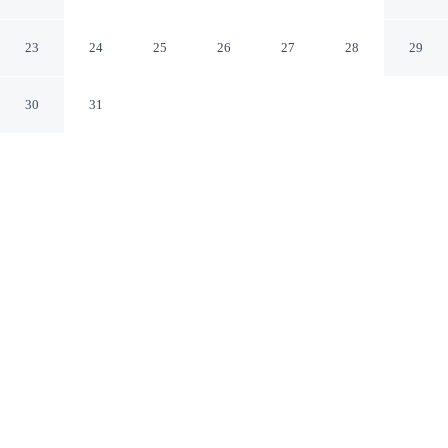
Hamilton Waikato
23
24
25
26
27
28
29
30
31
CHECK IN
CHECK OUT
2:00 PM
10:00 AM
Balance work and comfort with a stay at Cedar Lodge
Motel Hamilton, you'll be steps from Whitiora Bible
Church and 6 minutes by foot from FMG Stadium
Waikato. This motel is 7 minutes walk to Waikato River
and 9 minutes walk to Hamilton Central Business
District.
Stay productive with complimentary high-speed WiFi, room
service, a 32-inch flat-screen TV, in-room coffee & tea facilities,