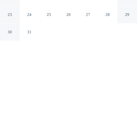
Airport/ Arlington Hts
Arlington Heights Illinois
23
24
25
26
27
28
29
30
31
CHECK IN
CHECK OUT
3:00 PM
11:00 AM
Enjoy a flexible stay at Red Roof Inn Chicago-O'Hare
Airport/ Arlington Hts, welcoming travellers seeking
comfort and convenience, you'll be near the airport,
within a 10-minute drive of Schaumburg Convention
Center and Woodfield Mall. This hotel is 30 minutes
drive to Donald E. Stephens Convention Center and 25
minutes drive to Allstate Arena.