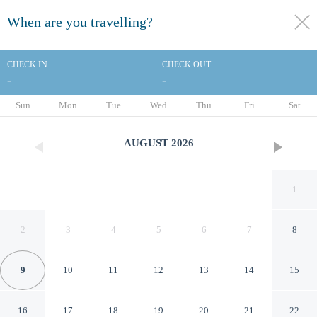
When are you travelling?
toggle
menu
CHECK IN
CHECK OUT
-
-
1/12
Sun
Mon
Tue
Wed
Thu
Fri
Sat
AUGUST
2026
1
2
3
4
5
6
7
8
9
10
11
12
13
14
15
Red Roof Inn Chicago-O'Hare
16
17
18
19
20
21
22