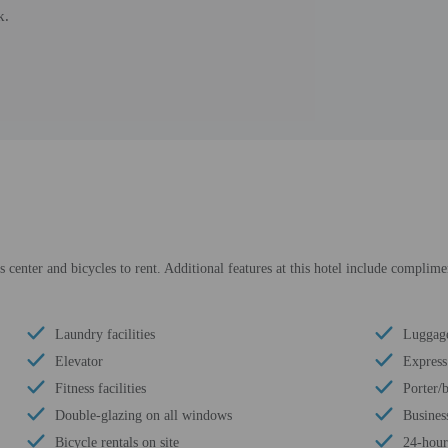
k.
s center and bicycles to rent. Additional features at this hotel include complime
Laundry facilities
Luggage
Elevator
Express
Fitness facilities
Porter/
Double-glazing on all windows
Busines
Bicycle rentals on site
24-hour