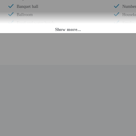
Banquet hall
Number 
Ballroom
Houseke
Food and water bowls
Smoke-f
Locally-owned & organized tours & activities
Safe-de
Health or beauty spa nearby
Snack b
Street parking
Hiking/
Meeting rooms
Use of n
Change of bed sheets (on request)
Valet p
Change of towels (on request)
Terrace
Free newspapers in lobby
Concier
Wedding services
Number 
Water-efficient toilets only
Total n
Wheelchair accessible – no
Number 