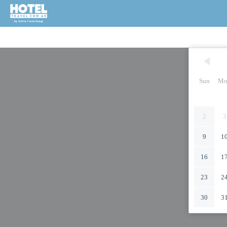
Sun
Mo
2
3
9
1
16
1
23
2
30
3