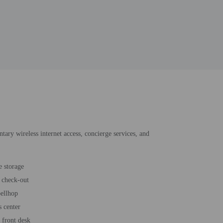
ntary wireless internet access, concierge services, and
 storage
 check-out
bellhop
s center
 front desk