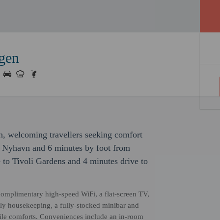
gen
n, welcoming travellers seeking comfort
m Nyhavn and 6 minutes by foot from
e to Tivoli Gardens and 4 minutes drive to
omplimentary high-speed WiFi, a flat-screen TV,
aily housekeeping, a fully-stocked minibar and
tile comforts. Conveniences include an in-room