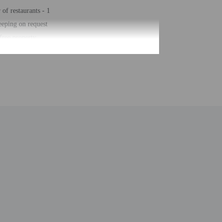
of restaurants - 1
eping on request
ree property
posit box at front desk
ar/deli
biking trails nearby
earby fitness center (discount)
arking (surcharge)
ge services
of buildings/towers - 1
umber of rooms - 213
of floors - 4