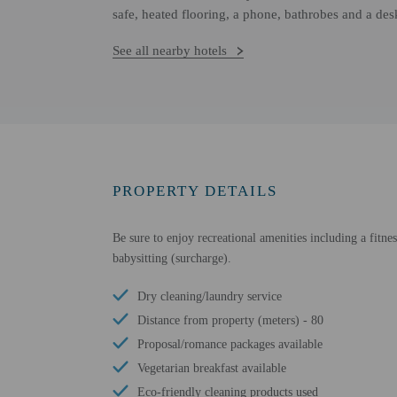
safe, heated flooring, a phone, bathrobes and a des
See all nearby hotels
PROPERTY DETAILS
Be sure to enjoy recreational amenities including a fitnes
babysitting (surcharge).
Dry cleaning/laundry service
Distance from property (meters) - 80
Proposal/romance packages available
Vegetarian breakfast available
Eco-friendly cleaning products used