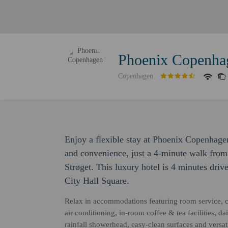
Phoenix Copenha
Copenhagen
Enjoy a flexible stay at Phoenix Copenhage
and convenience, just a 4-minute walk fro
Strøget. This luxury hotel is 4 minutes driv
City Hall Square.
Relax in accommodations featuring room service, c
air conditioning, in-room coffee & tea facilities, d
rainfall showerhead, easy-clean surfaces and versa