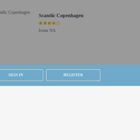
Scandic Copenhagen
from NA
SIGN IN
REGISTER