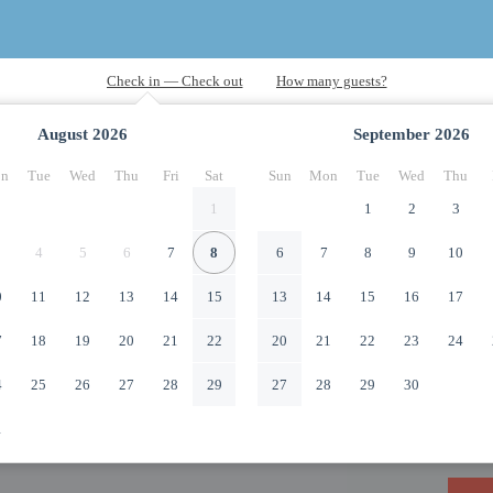
August
2026
September
2026
n
Tue
Wed
Thu
Fri
Sat
Sun
Mon
Tue
Wed
Thu
1
1
2
3
4
5
6
7
8
6
7
8
9
10
0
11
12
13
14
15
13
14
15
16
17
7
18
19
20
21
22
20
21
22
23
24
4
25
26
27
28
29
27
28
29
30
1