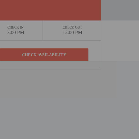
CHECK IN
CHECK OUT
3:00 PM
12:00 PM