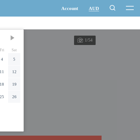
1/54
Fri
Sat
4
5
11
12
18
19
25
26