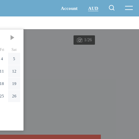
1/26
Fri
Sat
4
5
11
12
18
19
25
26