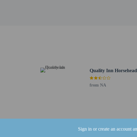
Mark Twain's Grave - 1
Eldridge Park Dog Park
Woodlawn Cemetery of E
Mark Twain Study - 11.
Elmira College - 12 km 
The nearest airports are:
Elmira, NY (ELM-Elmira
Ithaca, NY (ITH-Tompki
The preferred airport 
Quality Inn Horsehead
Children 18 year
The property has
from NA
the booking conf
Sign in or create an account a
Hotel policies
General