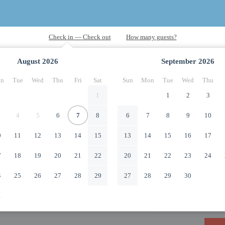
August
2026
September
2026
n
Tue
Wed
Thu
Fri
Sat
Sun
Mon
Tue
Wed
Thu
1
1
2
3
4
5
6
7
8
6
7
8
9
10
0
11
12
13
14
15
13
14
15
16
17
7
18
19
20
21
22
20
21
22
23
24
4
25
26
27
28
29
27
28
29
30
1