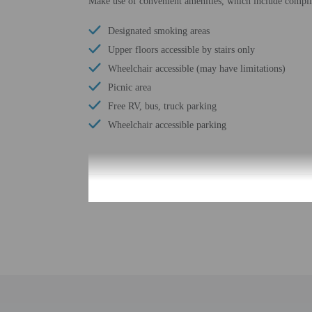
Make use of convenient amenities, which include complim
Designated smoking areas
Upper floors accessible by stairs only
Wheelchair accessible (may have limitations)
Picnic area
Free RV, bus, truck parking
Wheelchair accessible parking
Check-in
Check-in is from 3:00 
Front desk staff will gr
Extra-person cha
Government-issued
Special requests 