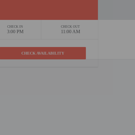
CHECK IN
CHECK OUT
3:00 PM
11:00 AM