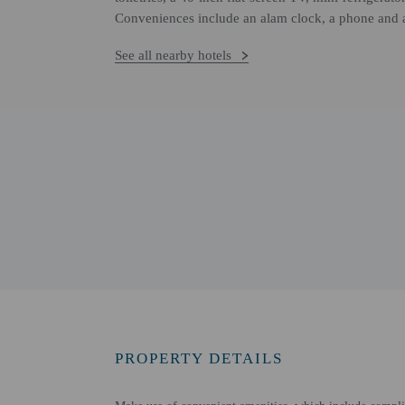
Conveniences include an alam clock, a phone and a
See all nearby hotels
PROPERTY DETAILS