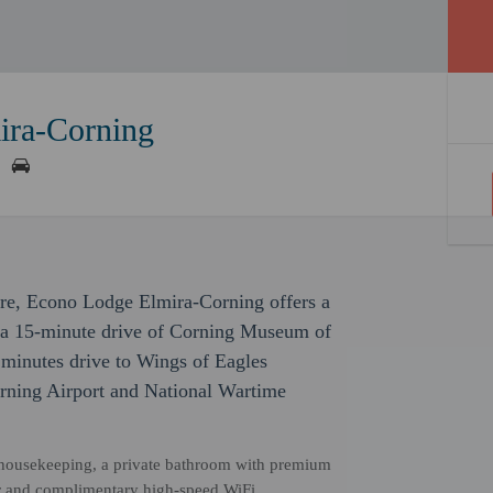
ira-Corning
sure, Econo Lodge Elmira-Corning offers a
in a 15-minute drive of Corning Museum of
 minutes drive to Wings of Eagles
orning Airport and National Wartime
y housekeeping, a private bathroom with premium
ator and complimentary high-speed WiFi.