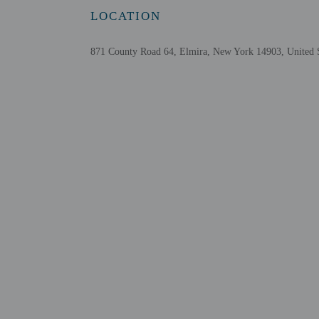
This property acc
LOCATION
Safety features a
This property aff
871 County Road 64, Elmira, New York 14903, United S
Other details
Featured amenities inclu
Distances are displayed 
Regal Arnot Mall - 1.5 
Wings of Eagles Discove
Corning Airport and Na
Museum at the Depot - 
Budweiser Summer Stage
Bethany Village - 6.4 k
National Soaring Museu
Tanglewood Nature Cent
Mark Twain State Park -
Eldridge Park - 10 km /