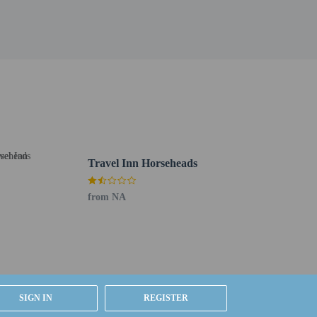
Travel Inn Horseheads
g existing bedding.
ested by contacting the property using the number on
from NA
SIGN IN
REGISTER