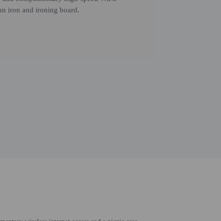
n iron and ironing board.