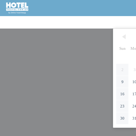
Sun
Mo
2
3
9
1
16
1
23
2
30
3