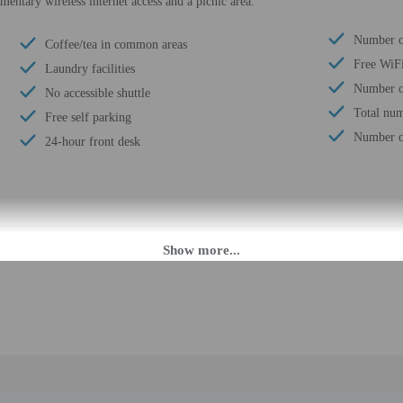
entary wireless internet access and a picnic area.
Number of
Coffee/tea in common areas
Free WiF
Laundry facilities
Number of
No accessible shuttle
Total num
Free self parking
Number of
24-hour front desk
PM until 3:30 AM.
eet guests on arrival at the property. Information provided by the property may 
rges may apply and vary depending on property policy
 photo identification and a credit card, debit card, or cash deposit may be req
are subject to availability upon check-in and may incur additional charges; spec