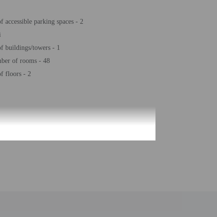
 accessible parking spaces - 2
i
 buildings/towers - 1
ber of rooms - 48
 floors - 2
be translated using automated translation tools.
uired at check-in for incidental charges
ial requests cannot be guaranteed