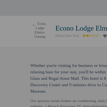
Econo Lodge Elm
Elmira New York
Whether you're visiting for business or lei
relaxing base for your stay, you'll be with
Glass and Regal Arnot Mall. This hotel is 8
Discovery Center and 9 minutes drive to C
Museum.
Our spacious rooms feature air conditioning, dail
toiletries, a 40-inch flat-screen TV, mini-refriger