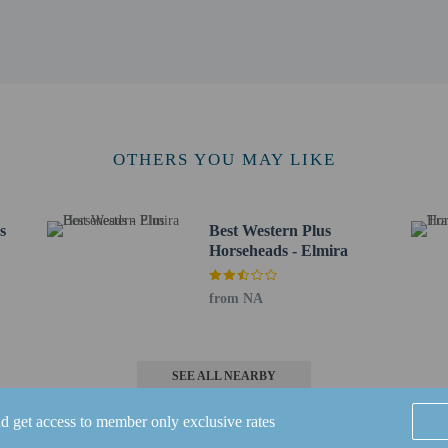
0 km / 6.2 mi
 - 10.1 km / 6.3 mi
lmira - 10.6 km / 6.6 mi
4 km / 7.1 mi
/ 7.5 mi
 - Corning Regional) - 5.3 km / 3.3 mi
OTHERS YOU MAY LIKE
ns Regional) - 65.1 km / 40.5 mi
for Econo Lodge Elmira-Corning is Ithaca, NY (ITH-Tompkins Regional).
s
Best Western Plus
s old and younger stay free when occupying the parent or guardian's room, usin
Horseheads - Elmira
 connecting/adjoining rooms, which are subject to availability and can be requ
irmation.
from NA
SEE ALL NEARBY
nd get access to member only exclusive rates