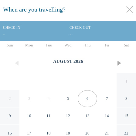
When are you travelling?
toggle
menu
CHECK IN
CHECK OUT
-
-
1/16
Sun
Mon
Tue
Wed
Thu
Fri
Sat
AUGUST
2026
1
2
3
4
5
6
7
8
9
10
11
12
13
14
15
Schenectady Inn & Suites
16
17
18
19
20
21
22