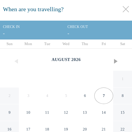
When are you travelling?
toggle
menu
CHECK IN
CHECK OUT
-
-
1/94
Sun
Mon
Tue
Wed
Thu
Fri
Sat
AUGUST
2026
1
2
3
4
5
6
7
8
9
10
11
12
13
14
15
Flannery's Hotel Galway
16
17
18
19
20
21
22