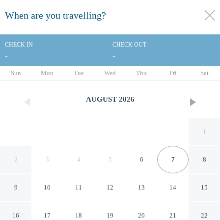
When are you travelling?
toggle
menu
CHECK IN
CHECK OUT
-
-
1/8
Sun
Mon
Tue
Wed
Thu
Fri
Sat
AUGUST
2026
1
2
3
4
5
6
7
8
9
10
11
12
13
14
15
Days Inn by Wyndham
16
17
18
19
20
21
22