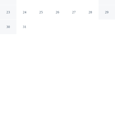
Canton
Canton Texas
23
24
25
26
27
28
29
30
31
CHECK IN
CHECK OUT
3:00 PM
11:00 AM
Enjoy a flexible stay at Days Inn by Wyndham Canton,
welcoming travellers seeking comfort and convenience,
you'll be within a 5-minute drive of First Monday Trade
Days and Splash Kingdom Family Waterpark. This motel
is 6 minutes drive to Old Mill Marketplace and 7
minutes drive to Yesterland Farm.
Relax in accommodations featuring air conditioning, daily