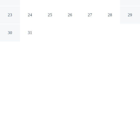
Collection Hotel
San Sebastián Gipuzkoa
23
24
25
26
27
28
29
30
31
CHECK IN
CHECK OUT
3:00 PM
12:00 PM
From weekend getaways to school holidays, Hotel Maria
Cristina, a Luxury Collection Hotel offers a comfortable
base for the whole family, within a 10-minute walk of
Concha Beach and Concha Promenade. This family-
friendly hotel is 1 minutes walk to Victoria Eugenia
Theater and 6 minutes walk to San Sebastián Turismo.
Kids stay happy thanks to daily housekeeping, a 50-inch flat-