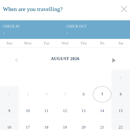
When are you travelling?
toggle
menu
CHECK IN
CHECK OUT
-
-
1/151
Sun
Mon
Tue
Wed
Thu
Fri
Sat
AUGUST
2026
1
2
3
4
5
6
7
8
9
10
11
12
13
14
15
Hotel Maria Cristina, a Luxury
16
17
18
19
20
21
22