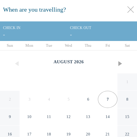
When are you travelling?
toggle
menu
CHECK IN
CHECK OUT
-
-
1/31
Sun
Mon
Tue
Wed
Thu
Fri
Sat
AUGUST
2026
1
2
3
4
5
6
7
8
9
10
11
12
13
14
15
The Halliburton
16
17
18
19
20
21
22