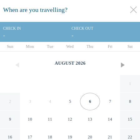
When are you travelling?
toggle
menu
CHECK IN
CHECK OUT
-
-
1/45
Sun
Mon
Tue
Wed
Thu
Fri
Sat
AUGUST
2026
1
2
3
4
5
6
7
8
9
10
11
12
13
14
15
Sundial Beach Resort & Spa
16
17
18
19
20
21
22