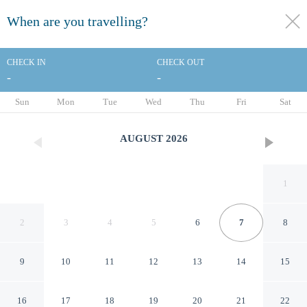
When are you travelling?
toggle
menu
CHECK IN
CHECK OUT
-
-
1/47
Sun
Mon
Tue
Wed
Thu
Fri
Sat
AUGUST
2026
1
2
3
4
5
6
7
8
9
10
11
12
13
14
15
The Abbey Hotel Donegal
16
17
18
19
20
21
22