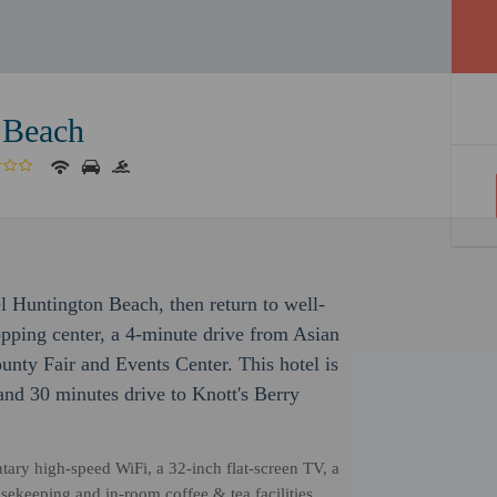
 Beach
l Huntington Beach, then return to well-
opping center, a 4-minute drive from Asian
ty Fair and Events Center. This hotel is
and 30 minutes drive to Knott's Berry
ntary high-speed WiFi, a 32-inch flat-screen TV, a
sekeeping and in-room coffee & tea facilities,