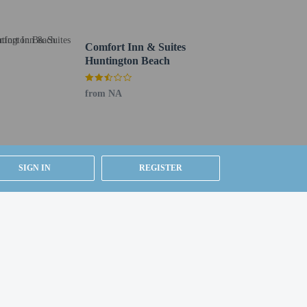
Comfort Inn & Suites
Huntington Beach
from NA
SIGN IN
REGISTER