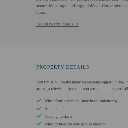
secure kit storage and rugged décor. Conveniences 
board.
See all nearby hotels
PROPERTY DETAILS
Don't miss out on the many recreational opportunities, in
access, a television in a common area, and a banquet hall
Wheelchair accessible (may have limitations)
Banquet hall
Vending machine
Wheelchair-accessible path to elevator