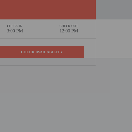
CHECK IN
CHECK OUT
3:00 PM
12:00 PM