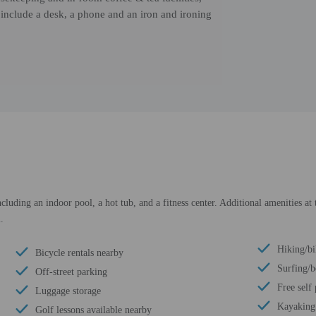
include a desk, a phone and an iron and ironing
cluding an indoor pool, a hot tub, and a fitness center. Additional amenities at
.
Hiking/bi
Bicycle rentals nearby
Surfing/
Off-street parking
Free self
Luggage storage
Kayaking
Golf lessons available nearby