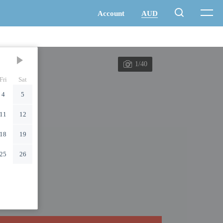
1/40
Fri
Sat
4
5
11
12
18
19
25
26