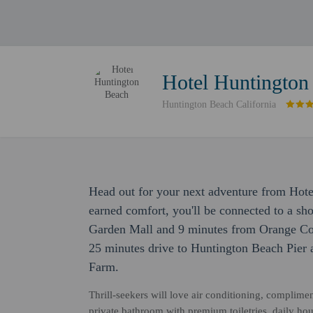
Hotel Huntington
Huntington Beach California
Head out for your next adventure from Hote
earned comfort, you'll be connected to a sh
Garden Mall and 9 minutes from Orange Coun
25 minutes drive to Huntington Beach Pier 
Farm.
Thrill-seekers will love air conditioning, complime
private bathroom with premium toiletries, daily hou