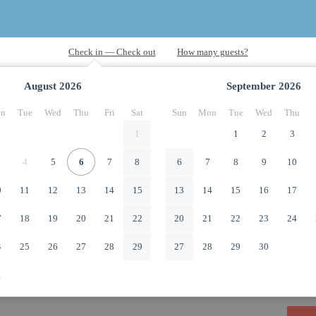
August
2026
September
2026
n
Tue
Wed
Thu
Fri
Sat
Sun
Mon
Tue
Wed
Thu
1
1
2
3
4
5
6
7
8
6
7
8
9
10
0
11
12
13
14
15
13
14
15
16
17
7
18
19
20
21
22
20
21
22
23
24
4
25
26
27
28
29
27
28
29
30
1