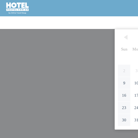
Sun
Mo
2
3
9
1
16
1
23
2
30
3