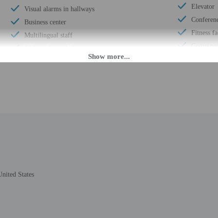
Elevator
Visual alarms in hallways
Conferen
Business center
Fitness fa
Multilingual staff
Computer 
24-hour front desk
Wheelchai
Breakfast available (surcharge)
ATM/ban
Golfing nearby
Total num
Ecotours nearby
Number of
Smoke-free property
nited States
M until 1:30 AM. Guests must be at least 21 to check-in.
eet guests on arrival at the property. For any questions, please contact the pro
the property may be translated using automated translation tools. Guests under 