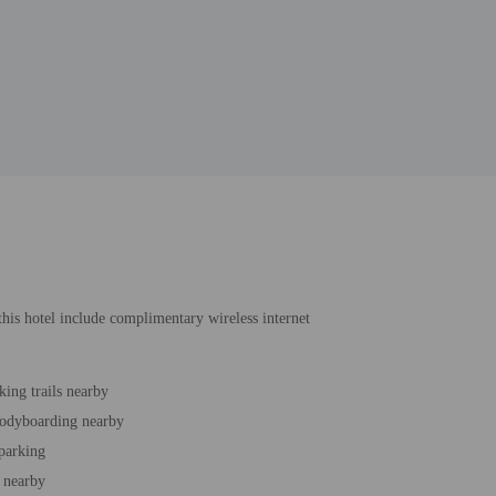
 this hotel include complimentary wireless internet
king trails nearby
bodyboarding nearby
 parking
 nearby