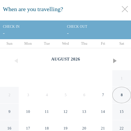
When are you travelling?
toggle
menu
CHECK IN
CHECK OUT
-
-
1/50
Sun
Mon
Tue
Wed
Thu
Fri
Sat
AUGUST
2026
1
2
3
4
5
6
7
8
9
10
11
12
13
14
15
Brit Hotel Confort Mulhouse
16
17
18
19
20
21
22