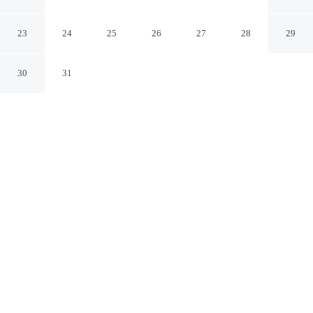
Centre
Mulhouse Haut-Rhin
23
24
25
26
27
28
29
30
31
CHECK IN
CHECK OUT
1:00 PM
11:00 AM
Make time together count at Brit Hotel Confort
Mulhouse Centre, with welcoming spaces for families of
every size, within a 5-minute drive of Botanical & Zoo
park and Parc Expo de Mulhouse. This hotel is 5 minutes
drive to Stade de I'lll and 6 minutes drive to National
Automobile Museum.
Ideal for families, our rooms come with a 70-cm flat-screen TV, in-