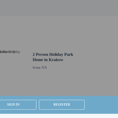
sts are available daily from 7 AM to 10 AM for a fee.
bby. Planning an event in Peine? This hotel has 732
 (subject to charges) is available onsite.
2 Person Holiday Park
Home in Krakow
from NA
SIGN IN
REGISTER