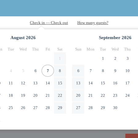
August
2026
September
2026
n
Tue
Wed
Thu
Fri
Sat
Sun
Mon
Tue
Wed
Thu
1
1
2
3
4
5
6
7
8
6
7
8
9
10
0
11
12
13
14
15
13
14
15
16
17
7
18
19
20
21
22
20
21
22
23
24
4
25
26
27
28
29
27
28
29
30
1