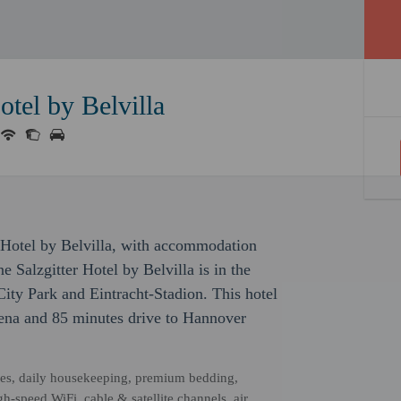
otel by Belvilla
er Hotel by Belvilla, with accommodation
ne Salzgitter Hotel by Belvilla is in the
City Park and Eintracht-Stadion. This hotel
ena and 85 minutes drive to Hannover
ities, daily housekeeping, premium bedding,
-speed WiFi, cable & satellite channels, air