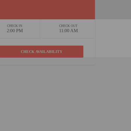
CHECK IN
CHECK OUT
2:00 PM
11:00 AM