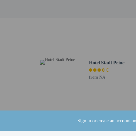
Other details
Grab a bite from the sna
Featured amenities incl
square feet (68 square m
Distances are displayed 
Peine City Park - 2.3 k
Erse Park Uetze - 17 km
Eintracht-Stadion - 23.
Altstadtmarkt - 24.4 km
Braunschweig Farmers M
Hotel Stadt Peine
Castle Square (Burgplat
Dankwarderode Castle -
from NA
Happy Rizzi House - 25
Magniviertel - 25.6 km 
Brunswick Cathedral - 
Schloss Arkaden Brauns
Naturschutzgebiet Ridda
Kloster Riddagshausen -
Sign in or create an account a
Kloster Wienhausen - 3
Tiergarten Hannover - 