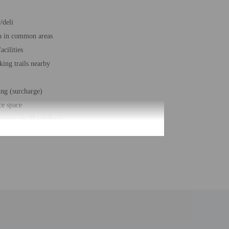
/deli
a in common areas
acilities
king trails nearby
ing (surcharge)
ce space
azing on all windows
r accessible path of travel
e space size (feet) - 732
t - 1993
 buildings/towers - 1
ber of rooms - 98
 floors - 2