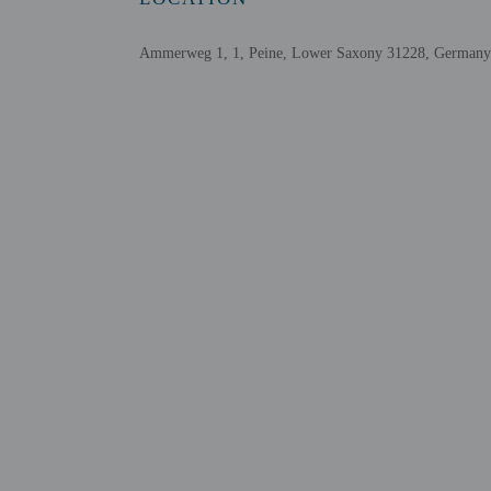
Assistive listening devices available
Ammerweg 1, 1, Peine, Lower Saxony 31228, Germany
Check-in
Check-in is from 2:00 P
Front desk staff will gr
Extra-person cha
Government-issued
Special requests 
This property acc
Cashless transact
Safety features a