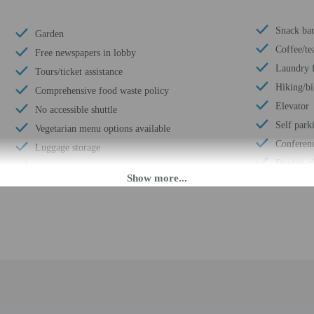
Snack bar
Garden
Coffee/te
Free newspapers in lobby
Laundry f
Tours/ticket assistance
Hiking/bi
Comprehensive food waste policy
Elevator
No accessible shuttle
Self park
Vegetarian menu options available
Conferen
Luggage storage
Double-gl
Business center
Terrace
Multilingual staff
Wheelchai
24-hour front desk
Conferenc
Electric car charging station
Year Buil
Breakfast available (surcharge)
Number of
Golfing nearby
Total num
Smoke-free property
Number of
Safe-deposit box at front desk