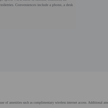
toiletries. Conveniences include a phone, a desk
e of amenities such as complimentary wireless internet access. Additional amenit