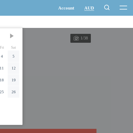
1/38
Fri
Sat
4
5
11
12
18
19
25
26