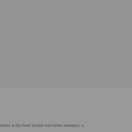
ies at this hotel include tour/ticket assistance, a