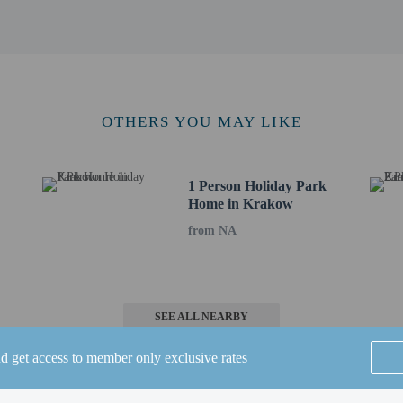
ck bar/deli serving guests of Peine Salzgitter Hotel by Belvilla. Buffet breakfa
ude a business center, express check-in, and complimentary newspapers in the lo
eters) of space consisting of conference space and 2 meeting rooms. Self parking
to the nearest 0.1 mile and kilometer.
m / 1.4 mi
OTHERS YOU MAY LIKE
 / 10.6 mi
6 km / 14.7 mi
 / 15.2 mi
arket - 24.8 km / 15.4 mi
1 Person Holiday Park
Home in Krakow
z) - 25.2 km / 15.7 mi
 25.2 km / 15.7 mi
from NA
.5 km / 15.9 mi
/ 15.9 mi
25.9 km / 16.1 mi
chweig - 26 km / 16.2 mi
SEE ALL NEARBY
gshausen - 29.2 km / 18.2 mi
 29.5 km / 18.3 mi
nd get access to member only exclusive rates
0.1 km / 18.7 mi
32.5 km / 20.2 mi