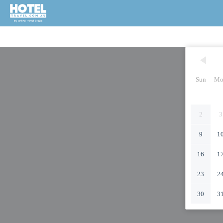
Sun
Mo
2
3
9
1
16
1
23
2
30
3