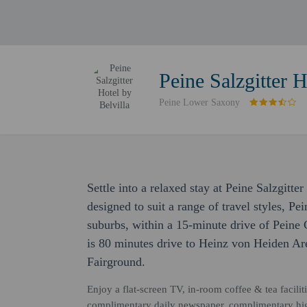
Peine Salzgitter H
Peine Lower Saxony
Settle into a relaxed stay at Peine Salzgitt
designed to suit a range of travel styles, Pei
suburbs, within a 15-minute drive of Peine 
is 80 minutes drive to Heinz von Heiden Ar
Fairground.
Enjoy a flat-screen TV, in-room coffee & tea facil
complimentary daily newspaper, complimentary high