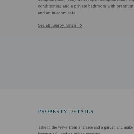
conditioning and a private bathroom with premium 
and an in-room safe.
See all nearby hotels
PROPERTY DETAILS
Take in the views from a terrace and a garden and make us