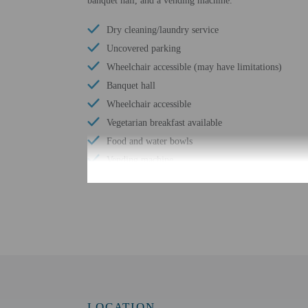
banquet hall, and a vending machine.
Dry cleaning/laundry service
Uncovered parking
Wheelchair accessible (may have limitations)
Banquet hall
Wheelchair accessible
Vegetarian breakfast available
Food and water bowls
Vending machine
Express check-in
Wheelchair-accessible path to elevator
Number of meeting rooms - 2
Meeting rooms
Conference space size (meters) - 68
Free WiFi
Bicycle parking available
LOCATION