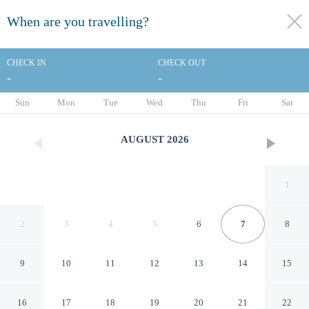
When are you travelling?
toggle
menu
CHECK IN
CHECK OUT
-
-
1/22
Sun
Mon
Tue
Wed
Thu
Fri
Sat
AUGUST
2026
1
2
3
4
5
6
7
8
9
10
11
12
13
14
15
Red Lion Inn & Suites
16
17
18
19
20
21
22