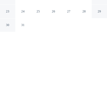
Lemoore
Lemoore California
23
24
25
26
27
28
29
30
31
CHECK IN
CHECK OUT
3:00 PM
11:00 AM
Combine great golf with comfortable accommodation at
Red Lion Inn & Suites Lemoore, you'll be next to a golf
course, within a 5-minute drive of Sarah A. Mooney
Memorial Museum and Heritage Park. This golf hotel is
6 minutes drive to Lemoore Golf Course and 15 minutes
drive to Kelly Slater Wave Co. Surf Ranch.
Tee off in style with daily housekeeping, air conditioning, a