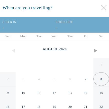
When are you travelling?
toggle
menu
CHECK IN
CHECK OUT
-
-
1/30
Sun
Mon
Tue
Wed
Thu
Fri
Sat
AUGUST
2026
1
2
3
4
5
6
7
8
9
10
11
12
13
14
15
Residence Inn by Marriott
16
17
18
19
20
21
22