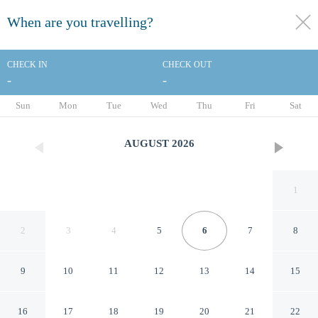
When are you travelling?
toggle
menu
CHECK IN
CHECK OUT
-
-
1/61
Sun
Mon
Tue
Wed
Thu
Fri
Sat
AUGUST
2026
1
2
3
4
5
6
7
8
9
10
11
12
13
14
15
Strand Palace Hotel
16
17
18
19
20
21
22