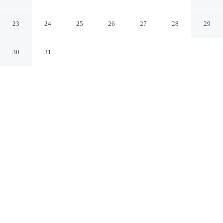
London England
23
24
25
26
27
28
29
30
31
CHECK IN
CHECK OUT
3:00 PM
11:00 AM
Choose a stay that combines comfort with a thoughtful
approach to sustainability at Strand Palace Hotel, a 3-
minute walk from Covent Garden Market and 12 minutes
by foot from Piccadilly Circus. This hotel is 3 minutes
drive to Big Ben and 3 minutes drive to London
Dungeon.
Relax with air conditioning, a private bathroom with premium
toiletries, in-room coffee & tea facilities, room service, daily