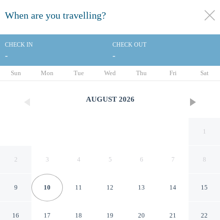
When are you travelling?
toggle
menu
CHECK IN
CHECK OUT
-
-
1/53
Sun
Mon
Tue
Wed
Thu
Fri
Sat
AUGUST
2026
1
2
3
4
5
6
7
8
9
10
11
12
13
14
15
Holiday Inn Marquette by IHG
16
17
18
19
20
21
22