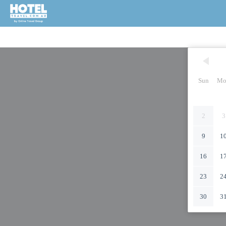
Sun
Mo
2
3
9
1
16
1
23
2
30
3