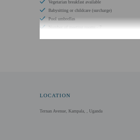
Vegetarian breakfast available
Babysitting or childcare (surcharge)
Pool umbrellas
Number of meeting rooms - 7
No single-use plastic stirrers
Conference space size (meters) - 1027
Limo or town car service available
Free WiFi
Number of bars/lounges - 2
Number of poolside bars - 1
Number of outdoor pools - 1
LOCATION
Wheelchair accessible parking
Tours/ticket assistance
Ternan Avenue, Kampala, , Uganda
Fitness classes on site
Comprehensive food waste policy
Airport transportation (surcharge)
Vegetable garden