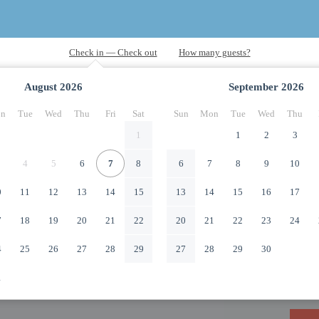
August
2026
September
2026
n
Tue
Wed
Thu
Fri
Sat
Sun
Mon
Tue
Wed
Thu
1
1
2
3
4
5
6
7
8
6
7
8
9
10
0
11
12
13
14
15
13
14
15
16
17
7
18
19
20
21
22
20
21
22
23
24
4
25
26
27
28
29
27
28
29
30
1