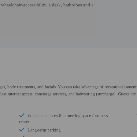
 wheelchair-accessibility, a desk, bathrobes and a
ges, body treatments, and facials. You can take advantage of recreational amenit
ess internet access, concierge services, and babysitting (surcharge). Guests can 
Wheelchair-accessible meeting spaces/business
center
Long-term parking