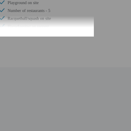
Playground on site
Number of restaurants - 5
Racquetball/squash on site
Housekeeping on request
Spa services on site
Golfing nearby
Smoke-free property
Safe-deposit box at front desk
Snack bar/deli
Sauna
Children's pool
Steam room
Free self parking
Conference space
Terrace
Computer station
Tennis on site