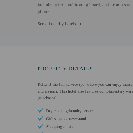
include an iron and ironing board, an in-room safe,
phone.
See all nearby hotels
PROPERTY DETAILS
Relax at the full-service spa, where you can enjoy massa
and a sauna. This hotel also features complimentary wirel
(surcharge).
Dry cleaning/laundry service
Gift shops or newsstand
Shopping on site