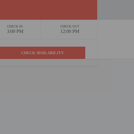
CHECK IN
CHECK OUT
3:00 PM
12:00 PM