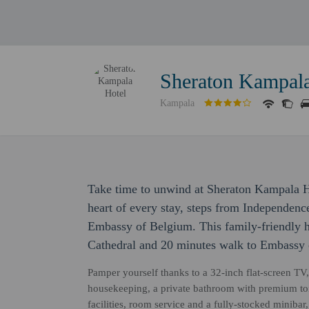
Sheraton Kampala
Kampala
Take time to unwind at Sheraton Kampala Ho
heart of every stay, steps from Independe
Embassy of Belgium. This family-friendly ho
Cathedral and 20 minutes walk to Embassy 
Pamper yourself thanks to a 32-inch flat-screen TV
housekeeping, a private bathroom with premium toil
facilities, room service and a fully-stocked miniba