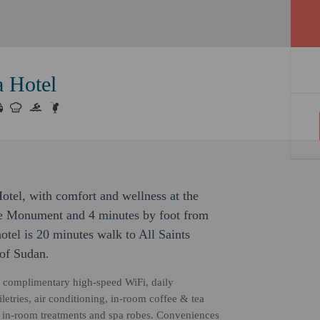
 Hotel
tel, with comfort and wellness at the
nce Monument and 4 minutes by foot from
tel is 20 minutes walk to All Saints
of Sudan.
, complimentary high-speed WiFi, daily
etries, air conditioning, in-room coffee & tea
r, in-room treatments and spa robes. Conveniences