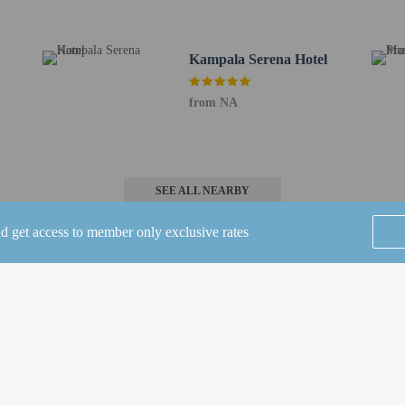
ion tools.
rges may apply and vary depending on property policy
Kampala Serena Hotel
 photo identification and a credit card, debit card, or cash deposit may be req
are subject to availability upon check-in and may incur additional charges; spec
from NA
epts credit cards; cash is not accepted
 this property include a fire extinguisher, a smoke detector, a security system, an
 outdoor spaces, such as balconies, patios, terraces which may not be suitable
roperty prior to your arrival to confirm they can accommodate you in a suitabl
irms that it follows the cleaning and disinfection practices of Commitment to C
SEE ALL NEARBY
nd get access to member only exclusive rates
se Grill, one of the hotel's 5 restaurants, or stay in and take advantage of the 
Home
FAQ's
About
 with a refreshing drink from the poolside bar or one of the 2 bars/lounges. B
Gift Cards
Support
Terms
ds from 6:30 AM to 11:30 AM for a fee.
de a business center, limo/town car service, and express check-out. Planning a
© 2026
ONLINE TRAVEL GROUP
space consisting of conference space and 7 meeting rooms. A roundtrip airport s