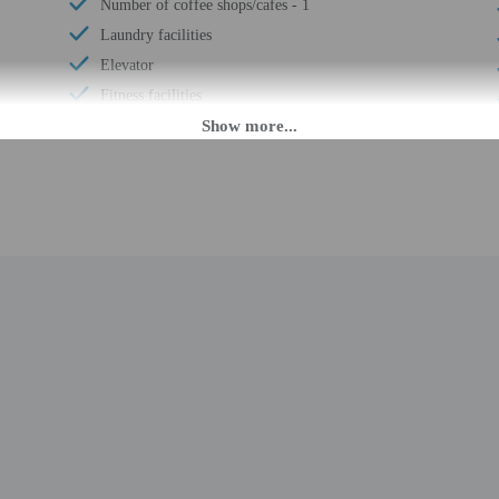
Number of coffee shops/cafes - 1
Laundry facilities
Elevator
Fitness facilities
Double-glazing on all windows
Rooftop garden
Wheelchair accessible (may have limitations)
Banquet hall
Ballroom
Wheelchair accessible
Wheelchair-accessible concierge desk
Wheelchair-accessible van parking
Change of bed sheets (on request)
Wheelchair-accessible registration desk
Spa treatment room(s)
Picnic area
Garden