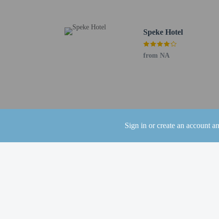
using automated translat
Extra-person cha
Speke Hotel
Government-issued
Special requests 
from NA
This property acc
Safety features at
This property has
contacting the p
This property aff
Sign in or create an account a
Other details
Enjoy barbecue at Paradi
coffee shop/cafe. Relax
10:30 AM and on weeken
Featured amenities inclu
(1027 square meters) of 