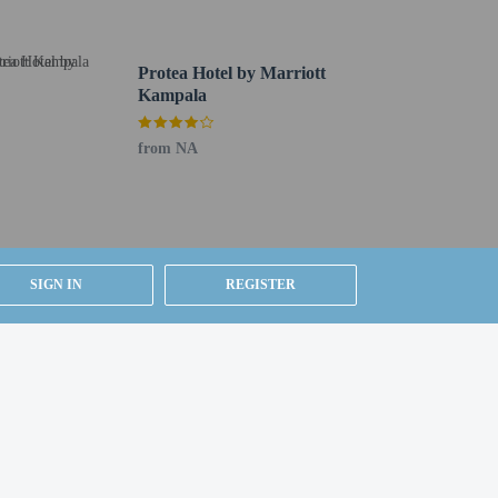
Protea Hotel by Marriott
uired at check-in for incidental charges
Kampala
ial requests cannot be guaranteed
from NA
d a first aid kit
 for children; if you have concerns, we recommend
e room
lean (Marriott)
SIGN IN
REGISTER
24-hour room service. Snacks are also available at the
uffet breakfasts are served on weekdays from 6:30 AM to
n event in Kampala? This hotel has 11055 square feet
huttle is provided for a surcharge (available 24 hours),