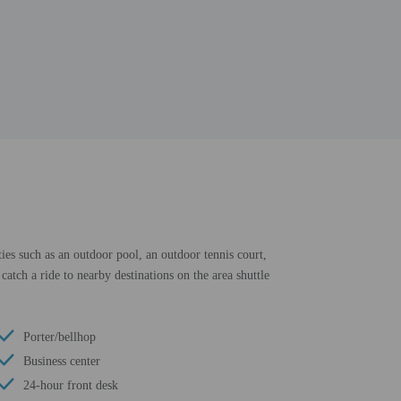
ies such as an outdoor pool, an outdoor tennis court,
catch a ride to nearby destinations on the area shuttle
Porter/bellhop
Business center
24-hour front desk