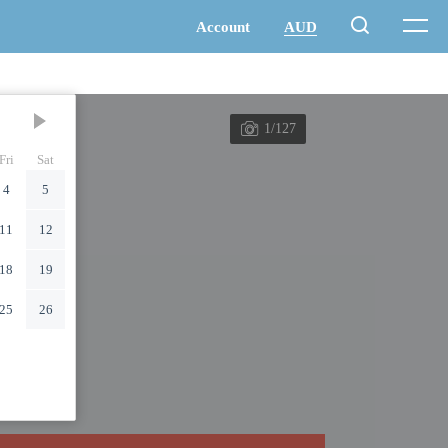
1/127
Fri
Sat
4
5
11
12
18
19
25
26