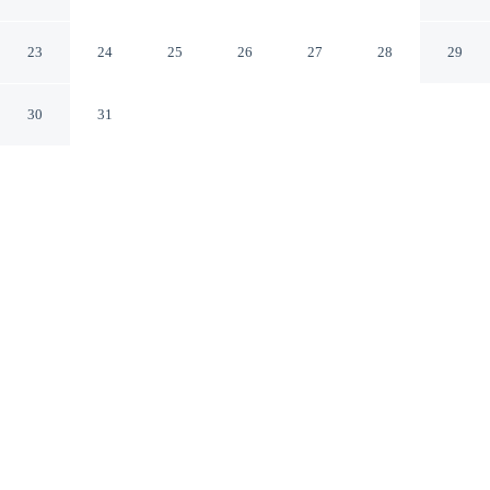
Waikiki
Honolulu Hawaii
23
24
25
26
27
28
29
30
31
CHECK IN
CHECK OUT
3:00 PM
11:00 AM
From weekend getaways to school holidays, Ramada
Plaza by Wyndham Waikiki offers a comfortable base for
the whole family, you'll be within a 15-minute walk of
Ala Moana Center and Hawaii Convention Center. This
hotel is 3 minutes drive to Royal Hawaiian Center and 3
minutes drive to Waikiki Beach.
Kids stay happy thanks to a private bathroom with premium