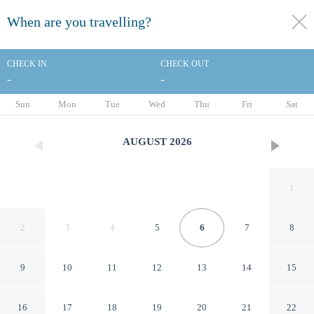
When are you travelling?
toggle
menu
CHECK IN
CHECK OUT
-
-
1/54
Sun
Mon
Tue
Wed
Thu
Fri
Sat
AUGUST
2026
1
2
3
4
5
6
7
8
9
10
11
12
13
14
15
Ramada Plaza by Wyndham
16
17
18
19
20
21
22