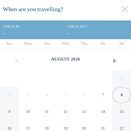
When are you travelling?
toggle
menu
CHECK IN
CHECK OUT
-
-
1/21
Sun
Mon
Tue
Wed
Thu
Fri
Sat
AUGUST
2026
1
2
3
4
5
6
7
8
9
10
11
12
13
14
15
DoubleTree by Hilton
16
17
18
19
20
21
22