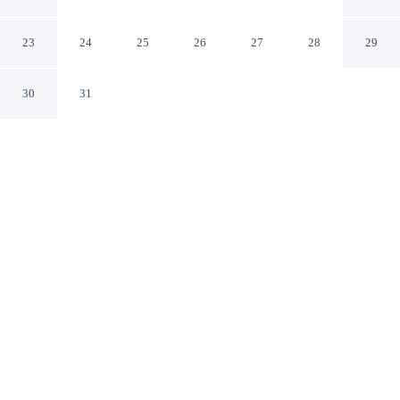
Greensboro
Greensboro North Carolina
23
24
25
26
27
28
29
30
31
CHECK IN
CHECK OUT
4:00 PM
12:00 PM
Stay productive and well connected at DoubleTree by
Hilton Greensboro, designed with modern business travel
in mind, within a 5-minute drive of First Horizon
Coliseum and Greensboro Aquatic Center. This hotel is 6
minutes drive to University of North Carolina at
Greensboro and 15 minutes drive to Wet 'n Wild Emerald
Pointe Water Park.