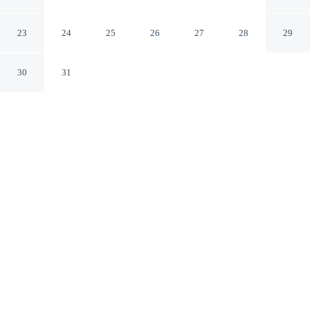
Detroit-Warren
Warren Michigan
23
24
25
26
27
28
29
30
31
CHECK IN
CHECK OUT
3:00 PM
11:00 AM
Settle into a relaxed stay at Affordable Suites of America
Detroit-Warren, with accommodation designed to suit a
range of travel styles, within a 5-minute drive of General
Motors Global Technical Center and Ascension
Macomb-Oakland Hospital. This aparthotel is 20 minutes
drive to Freedom Hill Amphitheatre and 30 minutes
drive to Detroit Zoo.