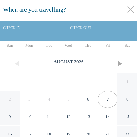
When are you travelling?
toggle
menu
CHECK IN
CHECK OUT
-
-
1/26
Sun
Mon
Tue
Wed
Thu
Fri
Sat
AUGUST
2026
1
2
3
4
5
6
7
8
9
10
11
12
13
14
15
Affordable Suites of America
16
17
18
19
20
21
22