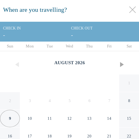
When are you travelling?
toggle
menu
CHECK IN
CHECK OUT
-
-
1/90
Sun
Mon
Tue
Wed
Thu
Fri
Sat
AUGUST
2026
1
2
3
4
5
6
7
8
9
10
11
12
13
14
15
Paradise Village Beach Resort
16
17
18
19
20
21
22