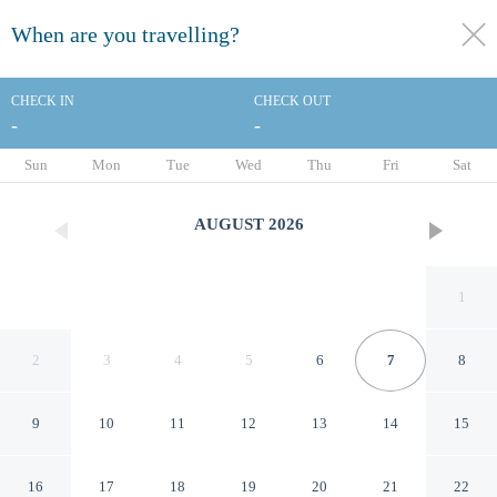
When are you travelling?
toggle
menu
CHECK IN
CHECK OUT
-
-
1/32
Sun
Mon
Tue
Wed
Thu
Fri
Sat
AUGUST
2026
1
2
3
4
5
6
7
8
9
10
11
12
13
14
15
Baymont by Wyndham
16
17
18
19
20
21
22