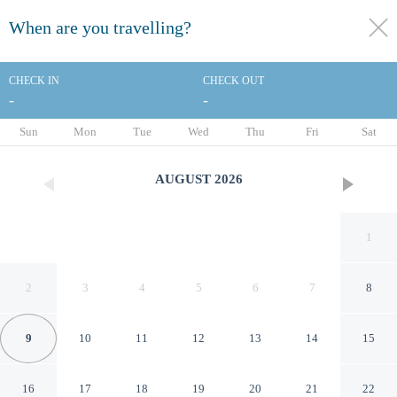
When are you travelling?
toggle
menu
CHECK IN
CHECK OUT
-
-
1/17
Sun
Mon
Tue
Wed
Thu
Fri
Sat
AUGUST
2026
1
2
3
4
5
6
7
8
9
10
11
12
13
14
15
Château d'Ouchy
16
17
18
19
20
21
22