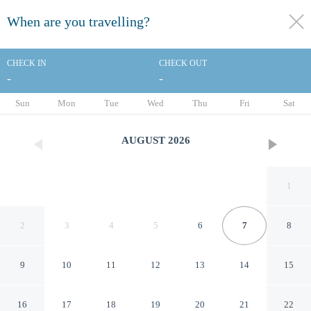
When are you travelling?
toggle
menu
CHECK IN
CHECK OUT
-
-
1/36
Sun
Mon
Tue
Wed
Thu
Fri
Sat
AUGUST
2026
1
2
3
4
5
6
7
8
9
10
11
12
13
14
15
Thainstone House
16
17
18
19
20
21
22