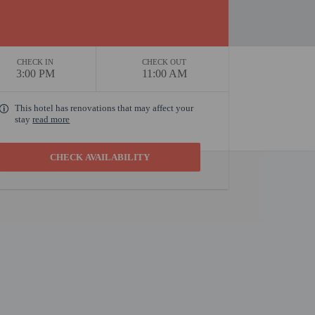
CHECK IN
CHECK OUT
3:00 PM
11:00 AM
This hotel has renovations that may affect your
stay
read more