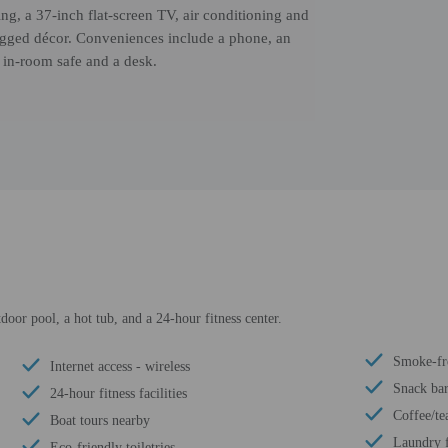
ng, a 37-inch flat-screen TV, air conditioning and
 rugged décor. Conveniences include a phone, an
n in-room safe and a desk.
door pool, a hot tub, and a 24-hour fitness center.
Smoke-fr
Internet access - wireless
Snack bar
24-hour fitness facilities
Coffee/te
Boat tours nearby
Laundry f
Eco-friendly toiletries