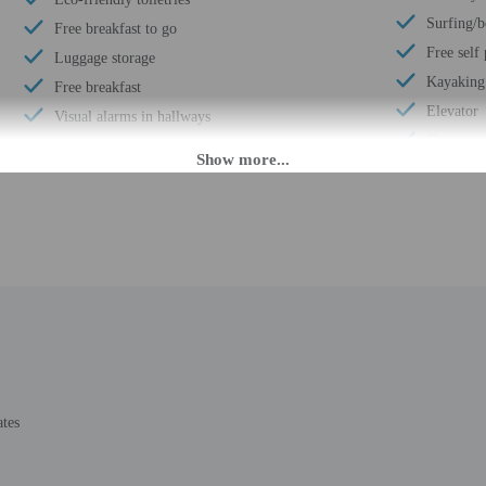
Surfing/
Free breakfast to go
Free self
Luggage storage
Kayaking
Free breakfast
Elevator
Visual alarms in hallways
Computer 
Coin laundry on site
Wheelchai
Parasailing nearby
Fence ar
Business center
Number of
Multilingual staff
Total num
24-hour front desk
Number of
Daily
ates
M until 2:00 AM. Guests must be at least 21 to check-in.