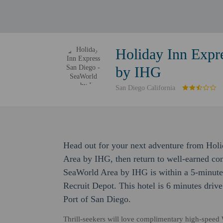
Holiday Inn Expr
by IHG
San Diego California
Head out for your next adventure from Hol
Area by IHG, then return to well-earned co
SeaWorld Area by IHG is within a 5-minute
Recruit Depot. This hotel is 6 minutes driv
Port of San Diego.
Thrill-seekers will love complimentary high-speed Wi