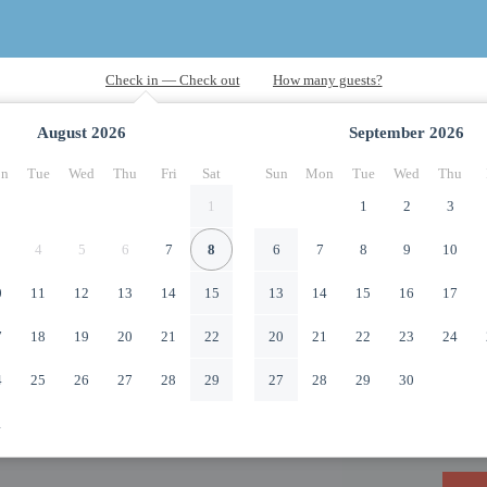
August
2026
September
2026
n
Tue
Wed
Thu
Fri
Sat
Sun
Mon
Tue
Wed
Thu
1
1
2
3
4
5
6
7
8
6
7
8
9
10
0
11
12
13
14
15
13
14
15
16
17
7
18
19
20
21
22
20
21
22
23
24
4
25
26
27
28
29
27
28
29
30
1