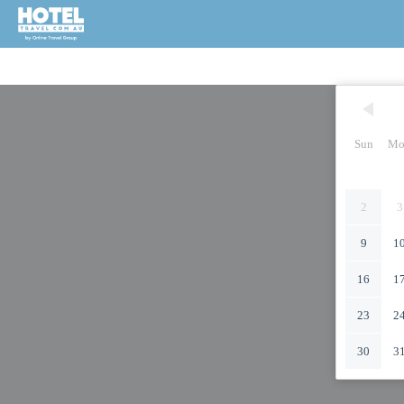
Sun
Mo
2
3
9
1
16
1
23
2
30
3