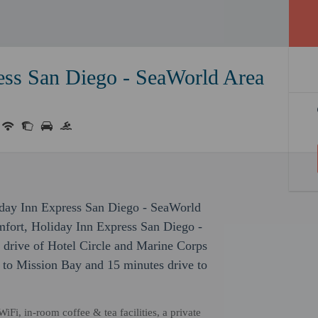
ess San Diego - SeaWorld Area
iday Inn Express San Diego - SeaWorld
mfort, Holiday Inn Express San Diego -
 drive of Hotel Circle and Marine Corps
e to Mission Bay and 15 minutes drive to
Fi, in-room coffee & tea facilities, a private