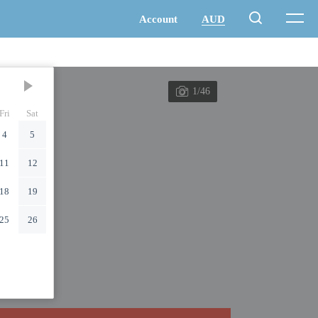
1/46
Fri
Sat
4
5
11
12
18
19
25
26