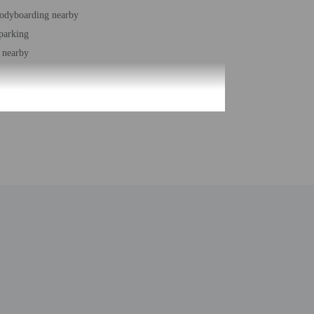
bodyboarding nearby
 parking
 nearby
station
r accessible path of travel
ound pool
 buildings/towers - 1
ber of rooms - 70
 floors - 3