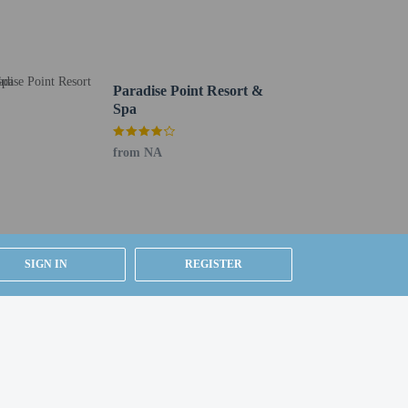
Paradise Point Resort &
Spa
from NA
SIGN IN
REGISTER
Airport (SAN).