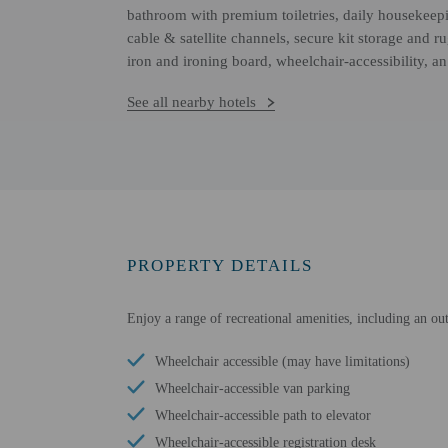
bathroom with premium toiletries, daily housekeepi
cable & satellite channels, secure kit storage and
iron and ironing board, wheelchair-accessibility, a
See all nearby hotels
PROPERTY DETAILS
Enjoy a range of recreational amenities, including an out
Wheelchair accessible (may have limitations)
Wheelchair-accessible van parking
Wheelchair-accessible path to elevator
Wheelchair-accessible registration desk