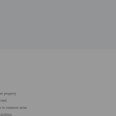
ee property
/deli
a in common areas
acilities