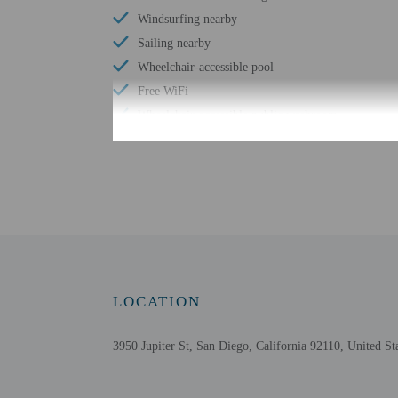
Windsurfing nearby
Sailing nearby
Wheelchair-accessible pool
Free WiFi
Wheelchair-accessible public washroom
Number of hot tubs - 1
Number of outdoor pools - 1
Braille or raised signage
Assistive listening devices available
Water skiing nearby
Wheelchair accessible parking
LOCATION
3950 Jupiter St, San Diego, California 92110, United St
Check-in
Check-in is from 3:00 P