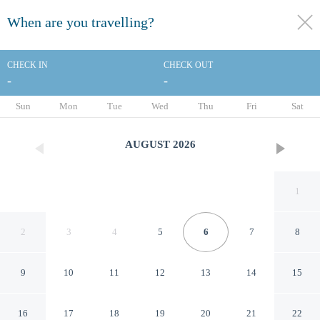
When are you travelling?
toggle
menu
CHECK IN
CHECK OUT
-
-
1/37
Sun
Mon
Tue
Wed
Thu
Fri
Sat
AUGUST
2026
1
2
3
4
5
6
7
8
9
10
11
12
13
14
15
Courtyard Atlanta Decatur
16
17
18
19
20
21
22