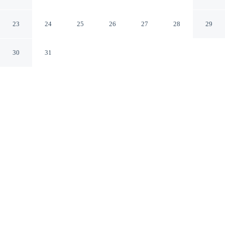
Downtown/Emory
Decatur Georgia
23
24
25
26
27
28
29
30
31
CHECK IN
CHECK OUT
4:00 PM
11:00 AM
Experience the best of the city from Courtyard Atlanta
Decatur Downtown/Emory, close to the places you'll
want to explore, you'll be a 3-minute drive from Emory
University and 8 minutes from Ponce City Market. This
hotel is 20 minutes drive to Piedmont Park and 20
minutes drive to Georgia Institute of Technology.
Soak up skyline views with complimentary high-speed WiFi,