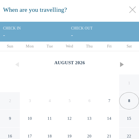
When are you travelling?
toggle
menu
CHECK IN
CHECK OUT
-
-
1/11
Sun
Mon
Tue
Wed
Thu
Fri
Sat
AUGUST
2026
1
2
3
4
5
6
7
8
9
10
11
12
13
14
15
Monarch Resort
16
17
18
19
20
21
22