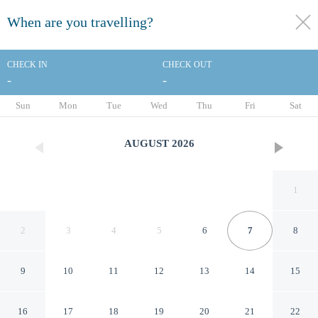
When are you travelling?
toggle
menu
CHECK IN
CHECK OUT
-
-
1/56
Sun
Mon
Tue
Wed
Thu
Fri
Sat
AUGUST
2026
1
2
3
4
5
6
7
8
9
10
11
12
13
14
15
The Pell - Part of JdV by Hyatt
16
17
18
19
20
21
22