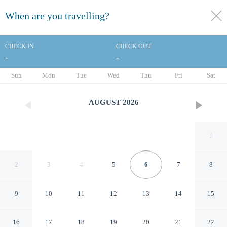
When are you travelling?
toggle
menu
CHECK IN
CHECK OUT
-
-
1/139
Sun
Mon
Tue
Wed
Thu
Fri
Sat
AUGUST
2026
1
2
3
4
5
6
7
8
9
10
11
12
13
14
15
Holiday Inn Farnborough by
16
17
18
19
20
21
22