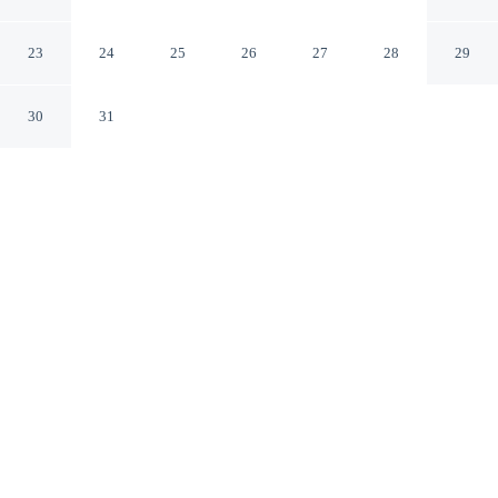
IHG
Farnborough England
23
24
25
26
27
28
29
30
31
CHECK IN
CHECK OUT
2:00 PM
12:00 PM
Experience the best of the city from Holiday Inn
Farnborough by IHG, close to the places you'll want to
explore, a short 9-minute walk from Farnborough
International Exhibition and Conference Centre and 14
minutes by foot from Farnborough Air Sciences Trust
Museum. This hotel is 20 minutes drive to Farnham
Castle and 40 minutes drive to University of Surrey.