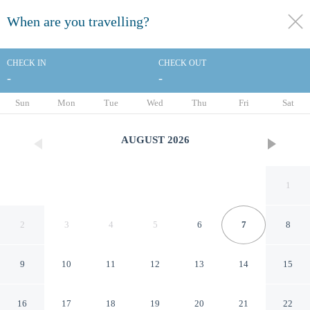
When are you travelling?
toggle
menu
CHECK IN
CHECK OUT
-
-
1/118
Sun
Mon
Tue
Wed
Thu
Fri
Sat
AUGUST
2026
1
2
3
4
5
6
7
8
9
10
11
12
13
14
15
Millennium Hilton New York
16
17
18
19
20
21
22