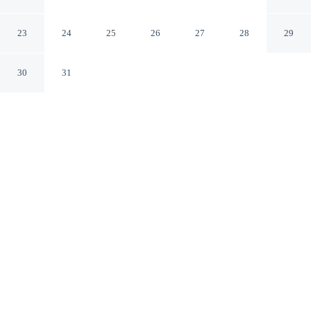
One UN Plaza
New York New York
23
24
25
26
27
28
29
30
31
CHECK IN
CHECK OUT
4:00 PM
11:00 AM
Stay connected to the city's restaurants, attractions and
local character at Millennium Hilton New York One UN
Plaza, steps from United Nations Headquarters and
within a 10-minute walk of Grand Central Terminal. This
hotel is 20 minutes walk to 5th Avenue and 20 minutes
walk to SUMMIT One Vanderbilt.
Downtown living meets comfort through a private bathroom with