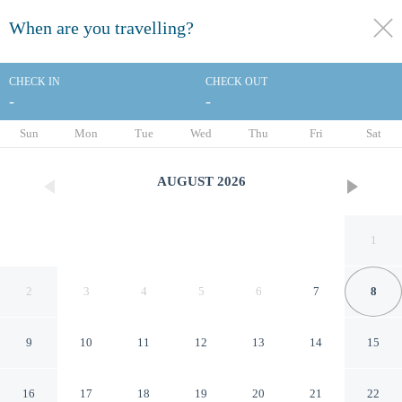
When are you travelling?
toggle
menu
CHECK IN
CHECK OUT
-
-
1/126
Sun
Mon
Tue
Wed
Thu
Fri
Sat
AUGUST
2026
1
2
3
4
5
6
7
8
9
10
11
12
13
14
15
Mercure Nantes Centre Gare
16
17
18
19
20
21
22