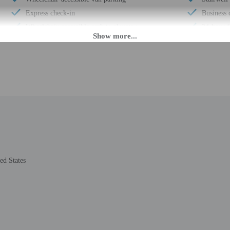
Express check-in
Business 
Wheelchair-accessible path to elevator
24-hour f
Change of bed sheets (on request)
Scooter/m
Pool hoist on site
Housekee
Wheelchair-accessible registration desk
Golfing 
Wheelchair-accessible fitness center
Smoke-fr
Wheelchair-accessible pool
Safe-depo
Wheelchair-accessible public washroom
Hiking/bi
Well-lit path to entrance
Free self
Change of towels (on request)
Kayaking
Stair-free path to entrance
Computer 
ed States
Free newspapers in lobby
Wheelchai
24-hour fitness facilities
Number of
Registration desk height (centimeters) - 86
Total num
Elevator door width (inches) - 40
Number of
Registration desk height (inches) - 34