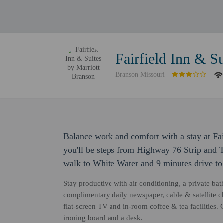
Fairfield Inn & S
Branson Missouri
Balance work and comfort with a stay at Fai
you'll be steps from Highway 76 Strip and 
walk to White Water and 9 minutes drive t
Stay productive with air conditioning, a private bat
complimentary daily newspaper, cable & satellite 
flat-screen TV and in-room coffee & tea facilities
ironing board and a desk.