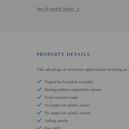
See all nearby hotels
PROPERTY DETAILS
Take advantage of recreation opportunities including an 
Vegetarian breakfast available
Biodegradable/compostable stirrers
Front entrance ramp
No single-use plastic straws
No single-use plastic stirrers
Sailing nearby
Free WiFi