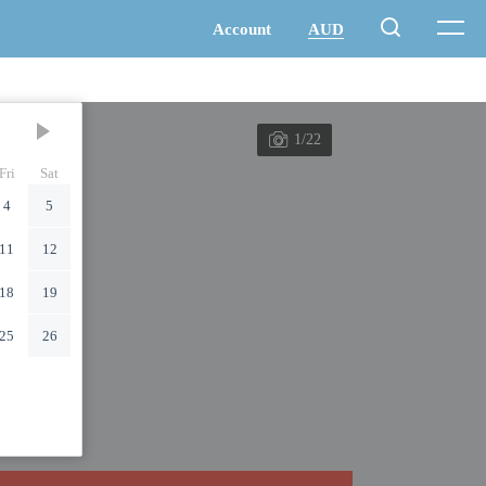
1/22
Fri
Sat
4
5
11
12
18
19
25
26