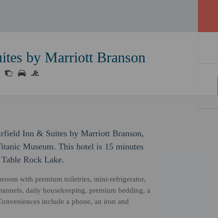
uites by Marriott Branson
rfield Inn & Suites by Marriott Branson,
Titanic Museum. This hotel is 15 minutes
o Table Rock Lake.
hroom with premium toiletries, mini-refrigerator,
channels, daily housekeeping, premium bedding, a
. Conveniences include a phone, an iron and