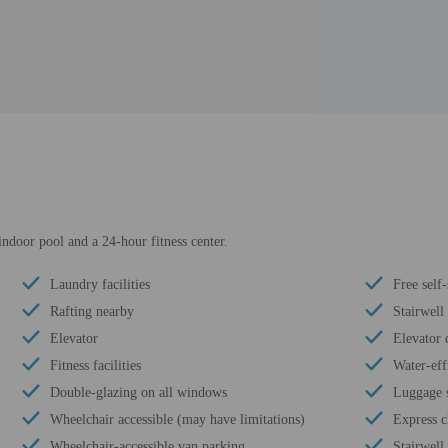
indoor pool and a 24-hour fitness center.
Laundry facilities
Free self
Rafting nearby
Stairwell
Elevator
Elevator 
Fitness facilities
Water-eff
Double-glazing on all windows
Luggage 
Wheelchair accessible (may have limitations)
Express c
Wheelchair-accessible van parking
Stairwell