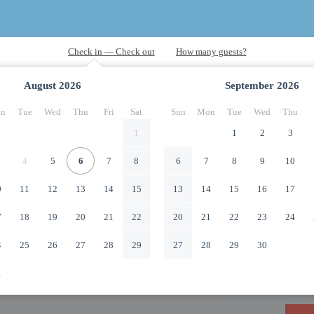
August
2026
September
2026
n
Tue
Wed
Thu
Fri
Sat
Sun
Mon
Tue
Wed
Thu
1
1
2
3
4
5
6
7
8
6
7
8
9
10
0
11
12
13
14
15
13
14
15
16
17
7
18
19
20
21
22
20
21
22
23
24
4
25
26
27
28
29
27
28
29
30
1