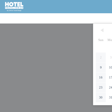
Sun
Mo
2
3
9
1
16
1
23
2
30
3