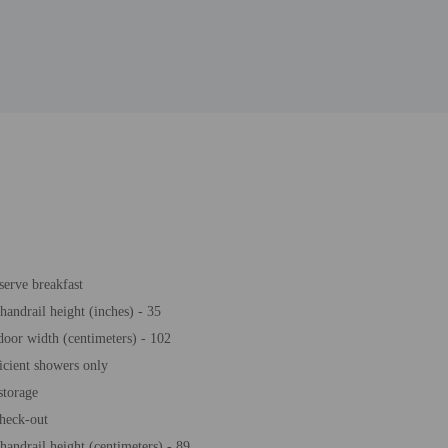
-serve breakfast
 handrail height (inches) - 35
door width (centimeters) - 102
icient showers only
storage
heck-out
 handrail height (centimeters) - 89