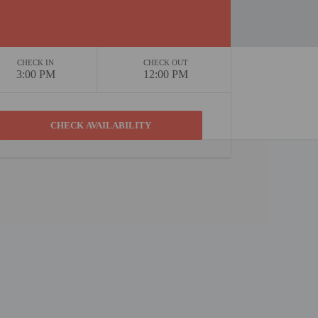
CHECK IN
CHECK OUT
3:00 PM
12:00 PM