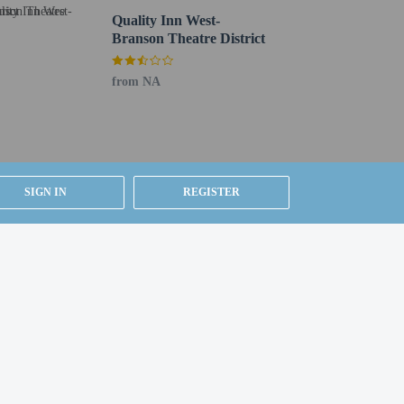
nds from 7:00 AM to 10:00 AM.
Quality Inn West-
Branson Theatre District
is available onsite.
from NA
SIGN IN
REGISTER