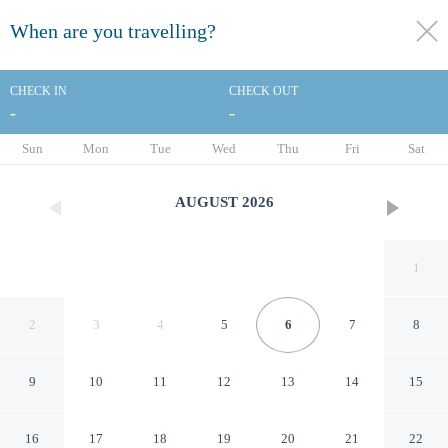
When are you travelling?
toggle
menu
CHECK IN
CHECK OUT
-
-
1/54
Sun
Mon
Tue
Wed
Thu
Fri
Sat
AUGUST
2026
1
2
3
4
5
6
7
8
9
10
11
12
13
14
15
Palm Mountain Resort and
16
17
18
19
20
21
22