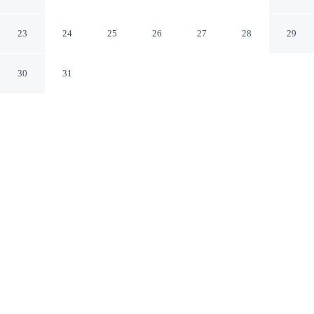
Spa
Palm Springs California
23
24
25
26
27
28
29
30
31
CHECK IN
CHECK OUT
4:00 PM
11:00 AM
From weekend getaways to school holidays, Palm
Mountain Resort and Spa offers a comfortable base for
the whole family, steps from San Jacinto Mountains and
within a 5-minute walk of Palm Springs Art Museum.
This hotel is 3 minutes drive to Palm Springs Convention
Center and 5 minutes drive to Moorten Botanical
Garden.