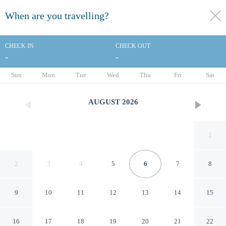
When are you travelling?
toggle
menu
CHECK IN
CHECK OUT
-
-
1/59
Sun
Mon
Tue
Wed
Thu
Fri
Sat
AUGUST
2026
1
2
3
4
5
6
7
8
9
10
11
12
13
14
15
Comfort Inn & Suites Near
16
17
18
19
20
21
22