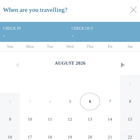
When are you travelling?
toggle
menu
CHECK IN
CHECK OUT
-
-
1/71
Sun
Mon
Tue
Wed
Thu
Fri
Sat
AUGUST
2026
1
2
3
4
5
6
7
8
9
10
11
12
13
14
15
Fairmont Hotel Macdonald
16
17
18
19
20
21
22