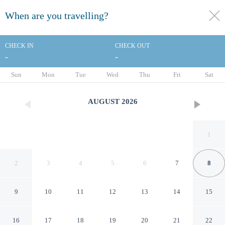
When are you travelling?
toggle
menu
CHECK IN
CHECK OUT
-
-
1/104
Sun
Mon
Tue
Wed
Thu
Fri
Sat
AUGUST
2026
1
2
3
4
5
6
7
8
9
10
11
12
13
14
15
Elite Palace Hotel & Spa
16
17
18
19
20
21
22