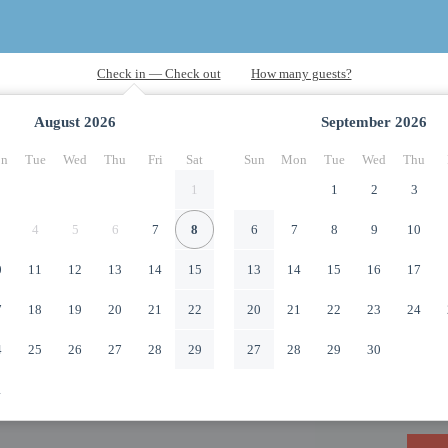
August
2026
September
2026
n
Tue
Wed
Thu
Fri
Sat
Sun
Mon
Tue
Wed
Thu
1
1
2
3
4
5
6
7
8
6
7
8
9
10
0
11
12
13
14
15
13
14
15
16
17
7
18
19
20
21
22
20
21
22
23
24
4
25
26
27
28
29
27
28
29
30
1