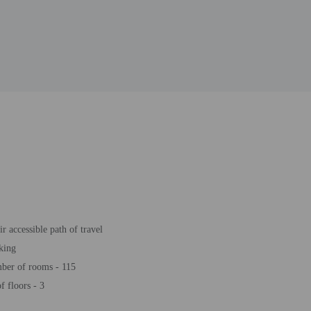
r accessible path of travel
king
ber of rooms - 115
 floors - 3