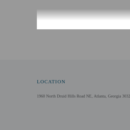
Check-in
Check-in is from 3:00 P
Front desk staff will gr
Information provided by 
military ID.
Extra-person cha
Government-issued
Special requests 
LOCATION
This property acc
Safety features a
1960 North Druid Hills Road NE, Atlanta, Georgia 3032
Please note that 
Daily housekeepin
Pets must be decl
bring 2 or more p