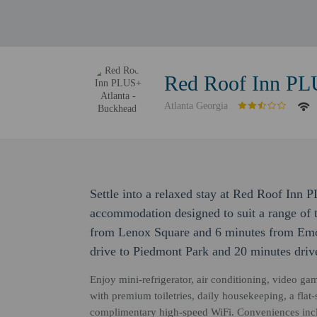
Red Roof Inn PL
Atlanta Georgia
Settle into a relaxed stay at Red Roof Inn 
accommodation designed to suit a range of tr
from Lenox Square and 6 minutes from Emor
drive to Piedmont Park and 20 minutes drive
Enjoy mini-refrigerator, air conditioning, video ga
with premium toiletries, daily housekeeping, a flat-
complimentary high-speed WiFi. Conveniences incl