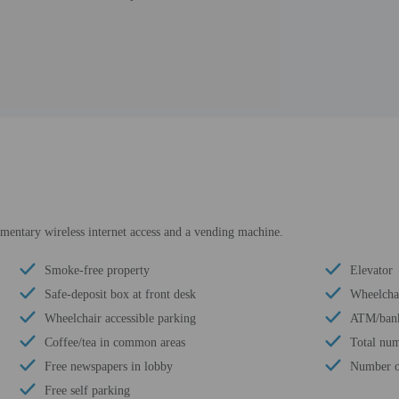
mentary wireless internet access and a vending machine.
Smoke-free property
Elevator
Safe-deposit box at front desk
Wheelchai
Wheelchair accessible parking
ATM/ban
Coffee/tea in common areas
Total num
Free newspapers in lobby
Number of
Free self parking