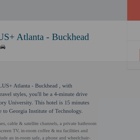
US+ Atlanta - Buckhead
PLUS+ Atlanta - Buckhead , with
avel styles, you'll be a 4-minute drive
y University. This hotel is 15 minutes
 to Georgia Institute of Technology.
mes, cable & satellite channels, a private bathroom
screen TV, in-room coffee & tea facilities and
ude an in-room safe, a phone and wheelchair-