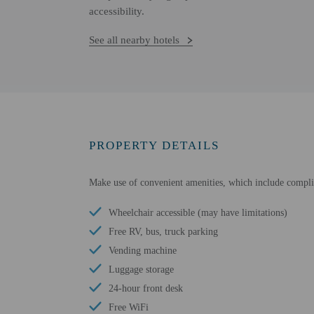
accessibility.
See all nearby hotels
PROPERTY DETAILS
Make use of convenient amenities, which include compli
Wheelchair accessible (may have limitations)
Free RV, bus, truck parking
Vending machine
Luggage storage
24-hour front desk
Free WiFi