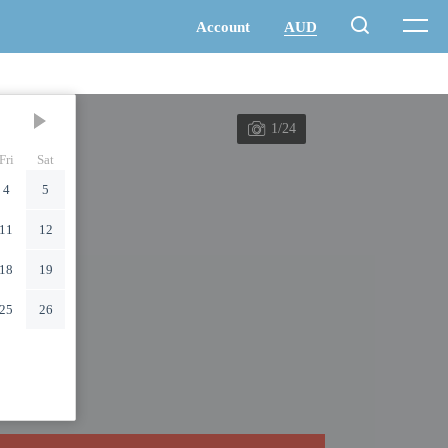
1/24
Fri
Sat
4
5
11
12
18
19
25
26