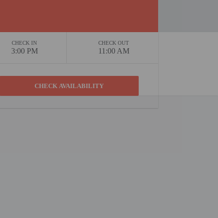
CHECK IN
CHECK OUT
3:00 PM
11:00 AM