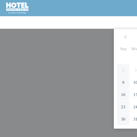
Sun
Mo
2
3
9
1
16
1
23
2
30
3