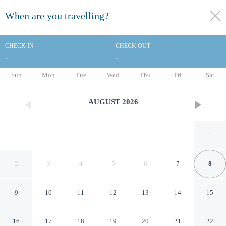
When are you travelling?
toggle
menu
CHECK IN
CHECK OUT
-
-
1/65
Sun
Mon
Tue
Wed
Thu
Fri
Sat
AUGUST
2026
1
2
3
4
5
6
7
8
9
10
11
12
13
14
15
DoubleTree Suites by Hilton
16
17
18
19
20
21
22