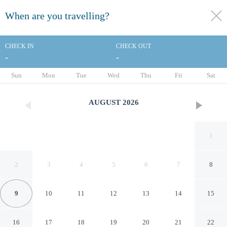
When are you travelling?
toggle
menu
CHECK IN
CHECK OUT
-
-
1/119
Sun
Mon
Tue
Wed
Thu
Fri
Sat
AUGUST
2026
1
2
3
4
5
6
7
8
9
10
11
12
13
14
15
Melia Barcelona Sarrià
16
17
18
19
20
21
22