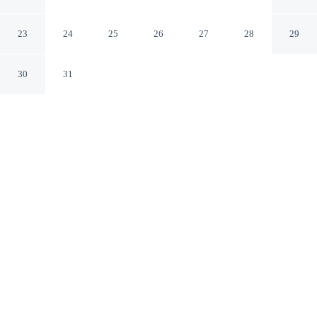
McDonough
McDonough Georgia
23
24
25
26
27
28
29
30
31
CHECK IN
CHECK OUT
3:00 PM
11:00 AM
This hotel has renovations that may affect your stay
read more
Settle into a relaxed stay at Baymont by Wyndham
McDonough, with accommodation designed to suit a
range of travel styles, Baymont by Wyndham
McDonough is in a rural location, a 4-minute drive from
South Point Shopping Center and 5 minutes from
McDonough Square. This hotel is 35 minutes drive to