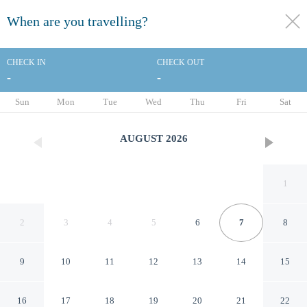
When are you travelling?
toggle
menu
CHECK IN
CHECK OUT
-
-
1/33
Sun
Mon
Tue
Wed
Thu
Fri
Sat
AUGUST
2026
1
2
3
4
5
6
7
8
9
10
11
12
13
14
15
Baymont by Wyndham
16
17
18
19
20
21
22