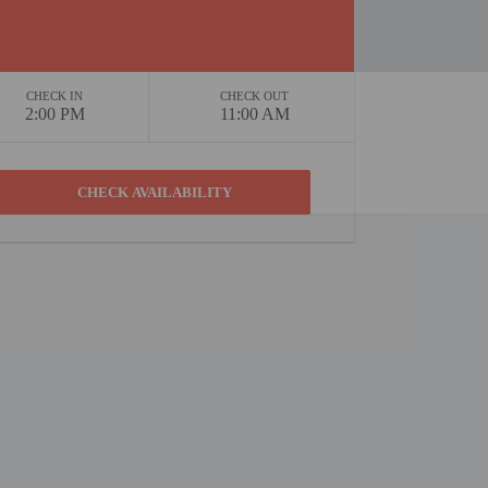
CHECK IN
CHECK OUT
2:00 PM
11:00 AM