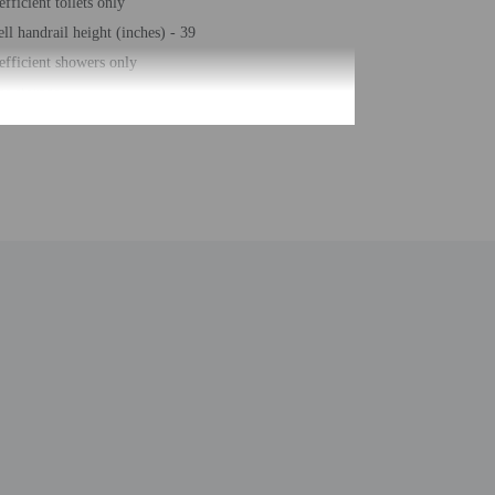
fficient toilets only
ll handrail height (inches) - 39
efficient showers only
e storage
ell handrail height (centimeters) - 100
desk (limited hours)
eeping on request
g nearby
free property
eposit box at front desk
bar/deli
arking (surcharge)
number of rooms - 64
 of floors - 3