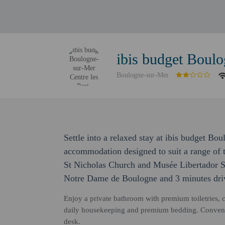
ibis budget Boulo
Boulogne-sur-Mer
Settle into a relaxed stay at ibis budget Bo
accommodation designed to suit a range of t
St Nicholas Church and Musée Libertador Sa
Notre Dame de Boulogne and 3 minutes dri
Enjoy a private bathroom with premium toiletries, 
daily housekeeping and premium bedding. Convenie
desk.