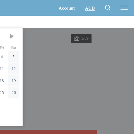
1/59
Fri
Sat
4
5
11
12
18
19
25
26