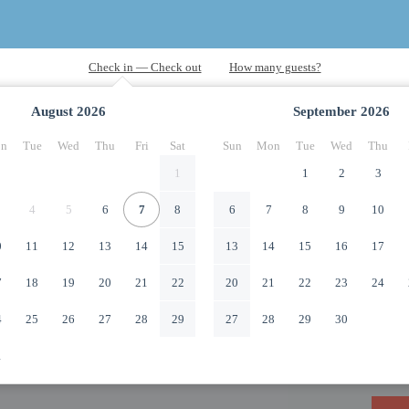
August
2026
September
2026
n
Tue
Wed
Thu
Fri
Sat
Sun
Mon
Tue
Wed
Thu
1
1
2
3
4
5
6
7
8
6
7
8
9
10
0
11
12
13
14
15
13
14
15
16
17
7
18
19
20
21
22
20
21
22
23
24
4
25
26
27
28
29
27
28
29
30
1