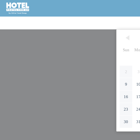
Sun
Mo
2
3
9
1
16
1
23
2
30
3