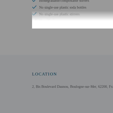
Biodegradable/compostable stirrers
No single-use plastic soda bottles
No single-use plastic stirrers
Shared microwave
Reusable tableware only
No single-use plastic water bottles
Free WiFi
Bicycle parking available
Assistive listening devices available
Wheelchair accessible parking
Comprehensive food waste policy
LOCATION
Eco-friendly toiletries
At least 80% of all lighting comes from LEDs
2, Bis Boulevard Daunou, Boulogne-sur-Mer, 62200, Fr
LED light bulbs
No accessible shuttle