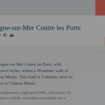
gne-sur-Mer Centre les Ports
ulogne-sur-Mer Centre les Ports, with
ravel styles, within a 10-minute walk of
n Martin. This hotel is 3 minutes drive to
ve to Château Musée.
complimentary high-speed WiFi, a flat-screen TV,
nces include wheelchair-accessibility and a