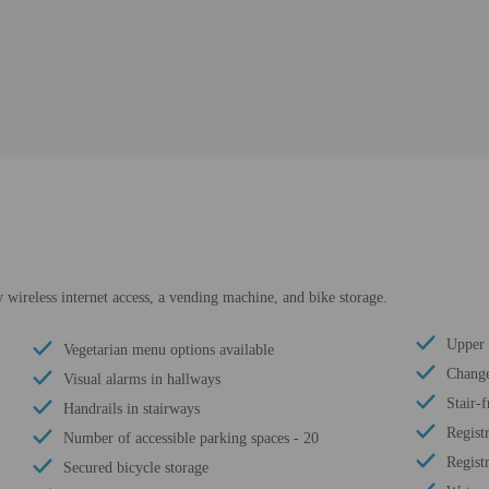
wireless internet access, a vending machine, and bike storage.
Upper f
Vegetarian menu options available
Change
Visual alarms in hallways
Stair-f
Handrails in stairways
Regist
Number of accessible parking spaces - 20
Regist
Secured bicycle storage