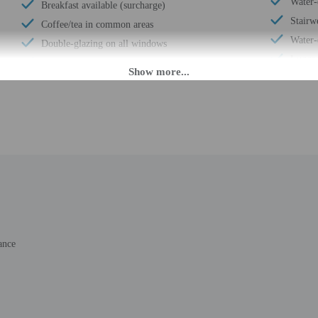
Water-e
Breakfast available (surcharge)
Stairwe
Coffee/tea in common areas
Water-
Double-glazing on all windows
Luggag
Secured parking
Stairw
Uncovered parking
Front 
Wheelchair accessible (may have limitations)
Housek
Casino nearby
Golfin
Wheelchair accessible
Smoke-
Vending machine
Safe-d
Wheelchair-accessible van parking
Snack 
Express check-in
Self p
Change of bed sheets (on request)
Total 
Wheelchair-accessible registration desk
ance
Number
Well-lit path to entrance