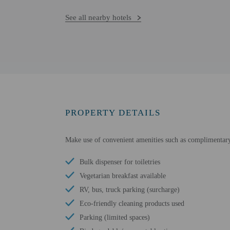
See all nearby hotels
PROPERTY DETAILS
Make use of convenient amenities such as complimentary 
Bulk dispenser for toiletries
Vegetarian breakfast available
RV, bus, truck parking (surcharge)
Eco-friendly cleaning products used
Parking (limited spaces)