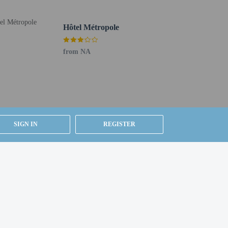
Buffet breakfasts are served on weekdays from 6:30 AM to
Hôtel Métropole
elf parking (subject to charges) is available onsite.
from NA
SIGN IN
REGISTER