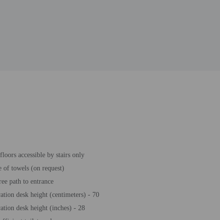
loors accessible by stairs only
 of towels (on request)
ree path to entrance
ration desk height (centimeters) - 70
ration desk height (inches) - 28