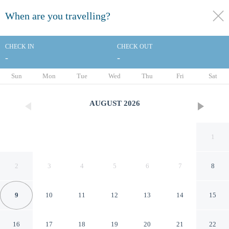
When are you travelling?
toggle
menu
CHECK IN
CHECK OUT
-
-
1/207
Sun
Mon
Tue
Wed
Thu
Fri
Sat
AUGUST
2026
1
2
3
4
5
6
7
8
9
10
11
12
13
14
15
Moxy Barcelona
16
17
18
19
20
21
22